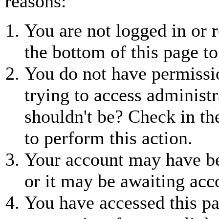
reasons:
You are not logged in or r
the bottom of this page to
You do not have permissio
trying to access administr
shouldn't be? Check in th
to perform this action.
Your account may have be
or it may be awaiting acc
You have accessed this pa