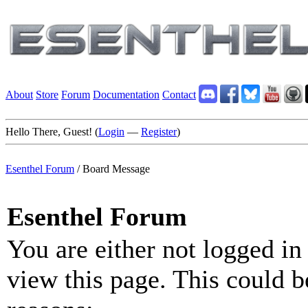
About
Store
Forum
Documentation
Contact
Hello There, Guest! (
Login
—
Register
)
Esenthel Forum
/
Board Message
Esenthel Forum
You are either not logged in
view this page. This could b