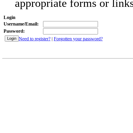
appropriate forms or links
Login
Username/Email:
Password:
Need to register?
|
Forgotten your password?