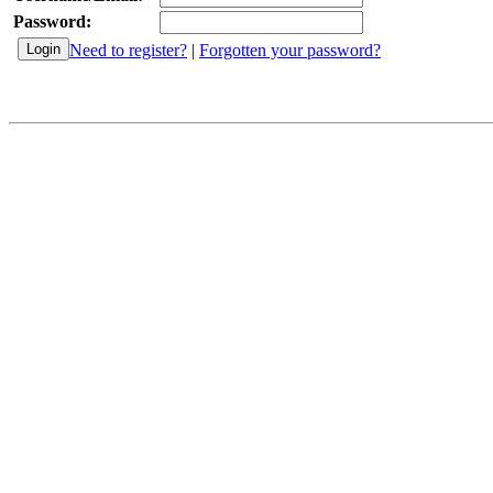
Password:
Need to register?
|
Forgotten your password?