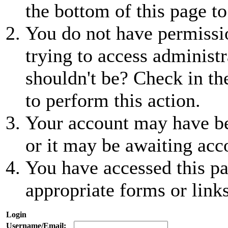
the bottom of this page to
You do not have permissio
trying to access administr
shouldn't be? Check in th
to perform this action.
Your account may have be
or it may be awaiting acc
You have accessed this pa
appropriate forms or links
Login
Username/Email: