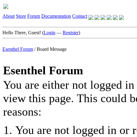
About
Store
Forum
Documentation
Contact
Hello There, Guest! (
Login
—
Register
)
Esenthel Forum
/
Board Message
Esenthel Forum
You are either not logged in
view this page. This could b
reasons:
You are not logged in or r