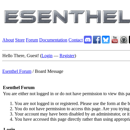
About
Store
Forum
Documentation
Contact
Hello There, Guest! (
Login
—
Register
)
Esenthel Forum
/
Board Message
Esenthel Forum
You are either not logged in or do not have permission to view this p
You are not logged in or registered. Please use the form at the b
You do not have permission to access this page. Are you trying 
Your account may have been disabled by an administrator, or it
You have accessed this page directly rather than using appropria
Login