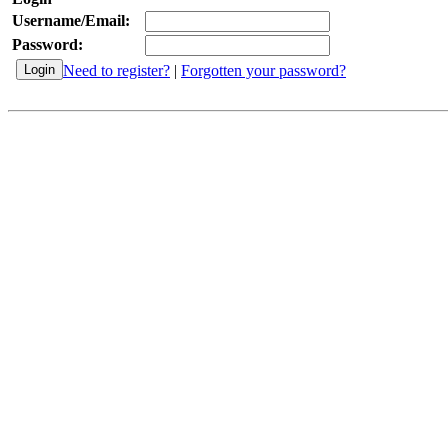
Username/Email:
Password:
Need to register?
|
Forgotten your password?