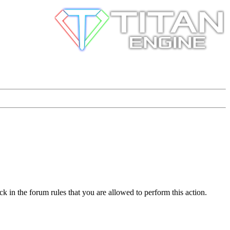
k in the forum rules that you are allowed to perform this action.