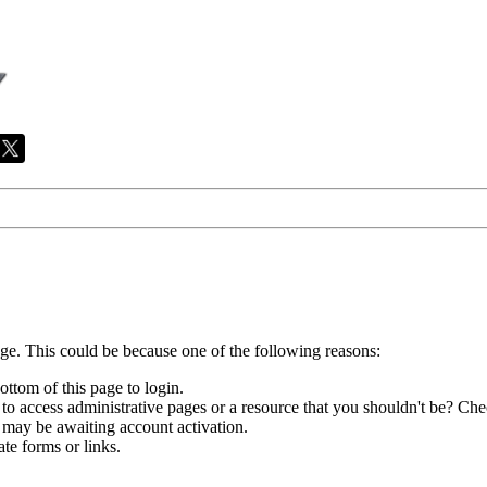
age. This could be because one of the following reasons:
ottom of this page to login.
to access administrative pages or a resource that you shouldn't be? Chec
 may be awaiting account activation.
te forms or links.