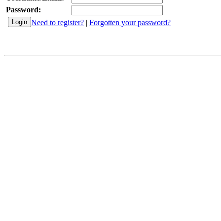
Password:
Need to register?
|
Forgotten your password?