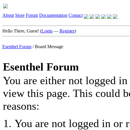
About
Store
Forum
Documentation
Contact
Hello There, Guest! (
Login
—
Register
)
Esenthel Forum
/
Board Message
Esenthel Forum
You are either not logged in
view this page. This could b
reasons:
You are not logged in or r