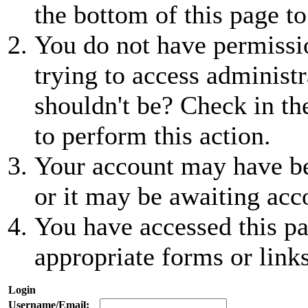
the bottom of this page to
You do not have permissio
trying to access administr
shouldn't be? Check in th
to perform this action.
Your account may have be
or it may be awaiting acc
You have accessed this pa
appropriate forms or links
Login
Username/Email: