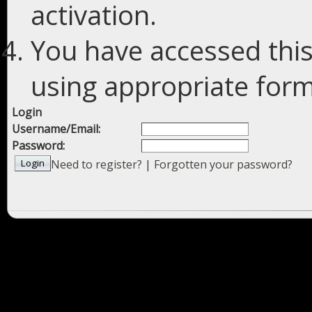
activation.
You have accessed this
using appropriate forms
Login
Username/Email:
Password:
Need to register?
|
Forgotten your password?