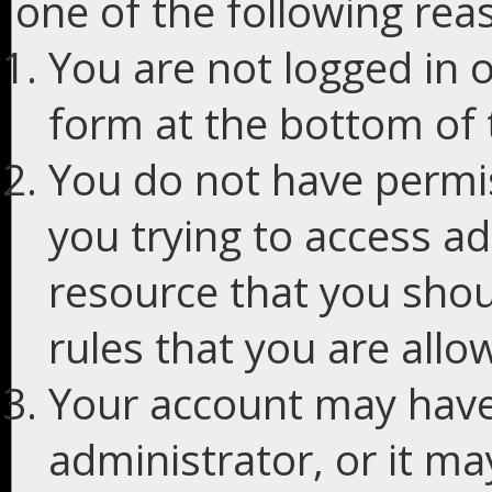
one of the following rea
You are not logged in o
form at the bottom of t
You do not have permis
you trying to access ad
resource that you shou
rules that you are allo
Your account may have
administrator, or it m