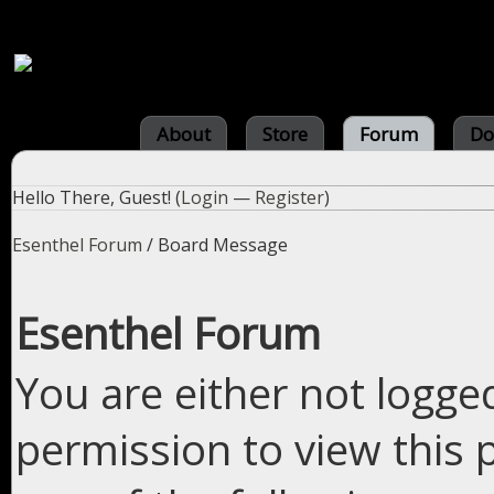
About
Store
Forum
Do
Hello There, Guest! (
Login
—
Register
)
Esenthel Forum
/
Board Message
Esenthel Forum
You are either not logge
permission to view this 