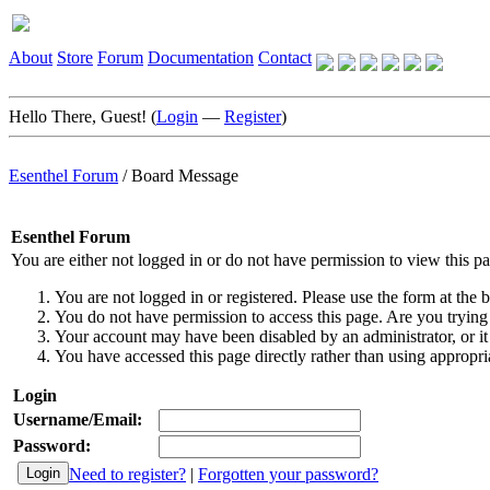
About
Store
Forum
Documentation
Contact
Hello There, Guest! (
Login
—
Register
)
Esenthel Forum
/
Board Message
Esenthel Forum
You are either not logged in or do not have permission to view this p
You are not logged in or registered. Please use the form at the b
You do not have permission to access this page. Are you trying 
Your account may have been disabled by an administrator, or it
You have accessed this page directly rather than using appropria
Login
Username/Email:
Password:
Need to register?
|
Forgotten your password?