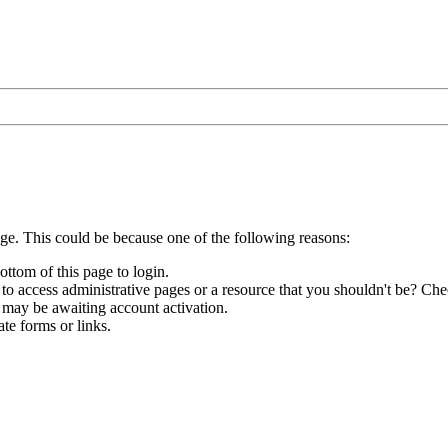
age. This could be because one of the following reasons:
ottom of this page to login.
to access administrative pages or a resource that you shouldn't be? Chec
 may be awaiting account activation.
te forms or links.