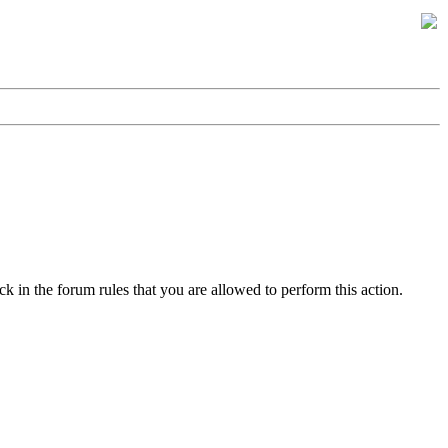
k in the forum rules that you are allowed to perform this action.