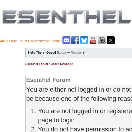
About
Store
Forum
Documentation
Contact
Hello There, Guest! (
Login
—
Register
)
Esenthel Forum
/
Board Message
Esenthel Forum
You are either not logged in or do no
be because one of the following reas
You are not logged in or register
page to login.
You do not have permission to ac