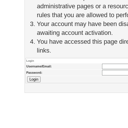
administrative pages or a resour
rules that you are allowed to perf
Your account may have been disab
awaiting account activation.
You have accessed this page direc
links.
Login
Username/Email:
Password: