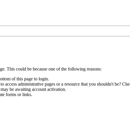
age. This could be because one of the following reasons:
ottom of this page to login.
to access administrative pages or a resource that you shouldn't be? Chec
 may be awaiting account activation.
te forms or links.