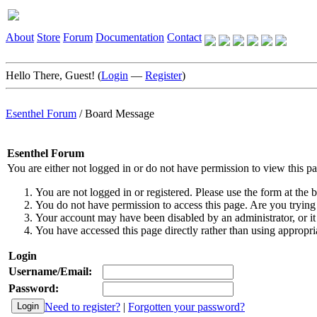
About
Store
Forum
Documentation
Contact
Hello There, Guest! (
Login
—
Register
)
Esenthel Forum
/
Board Message
Esenthel Forum
You are either not logged in or do not have permission to view this p
You are not logged in or registered. Please use the form at the b
You do not have permission to access this page. Are you trying 
Your account may have been disabled by an administrator, or it
You have accessed this page directly rather than using appropria
Login
Username/Email:
Password:
Need to register?
|
Forgotten your password?