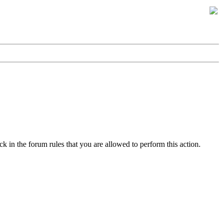
k in the forum rules that you are allowed to perform this action.