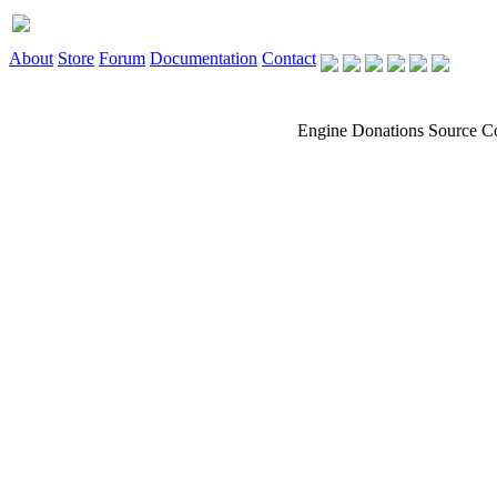
About
Store
Forum
Documentation
Contact
Engine
Donations
Source C