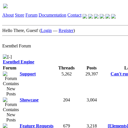
About
Store
Forum
Documentation
Contact
Hello There, Guest! (
Login
—
Register
)
Esenthel Forum
Esenthel Engine
Forum
Threads
Posts
L
Support
5,262
29,397
Can't run
Showcase
204
3,004
Feature Requests
679
3,218
[Elements]