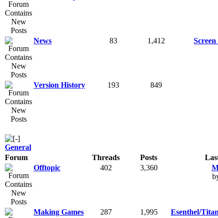
News
83
1,412
Screen 
Version History
193
849
General
Forum
Threads
Posts
Las
Offtopic
402
3,360
M
b
Making Games
287
1,995
Esenthel/Tita