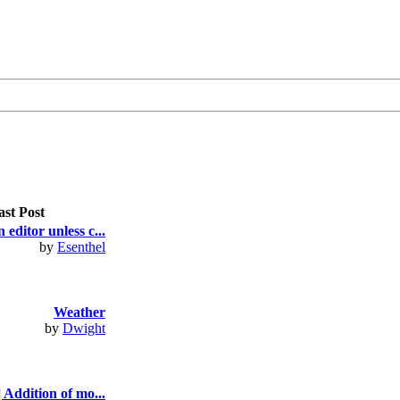
ast Post
 editor unless c...
by
Esenthel
Weather
by
Dwight
 Addition of mo...