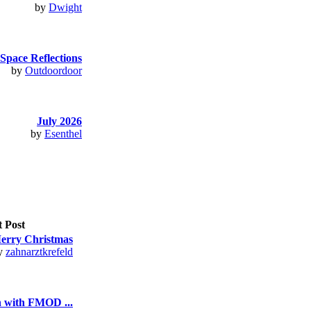
by
Dwight
Space Reflections
by
Outdoordoor
July 2026
by
Esenthel
t Post
erry Christmas
y
zahnarztkrefeld
n with FMOD ...