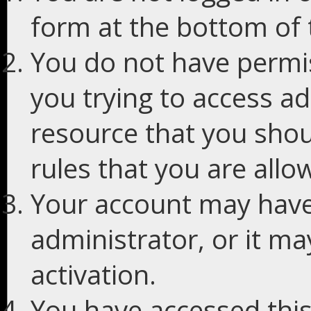
form at the bottom of t
You do not have permis
you trying to access ad
resource that you shou
rules that you are allo
Your account may have
administrator, or it m
activation.
You have accessed this