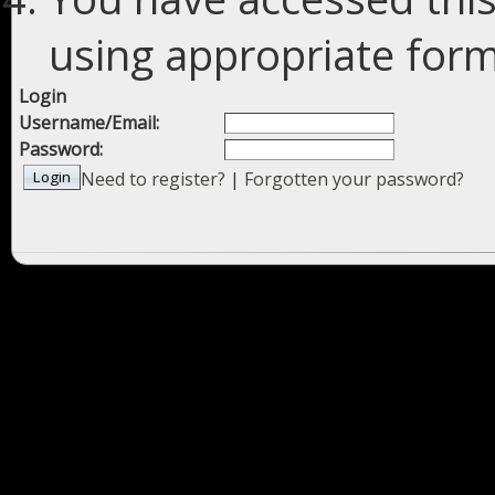
using appropriate forms
Login
Username/Email:
Password:
Need to register?
|
Forgotten your password?