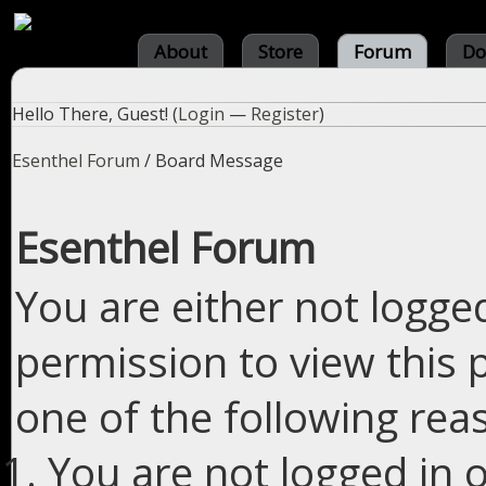
About
Store
Forum
Do
Hello There, Guest! (
Login
—
Register
)
Esenthel Forum
/
Board Message
Esenthel Forum
You are either not logge
permission to view this 
one of the following rea
You are not logged in o