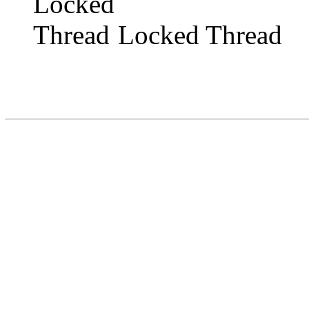
Locked Thread