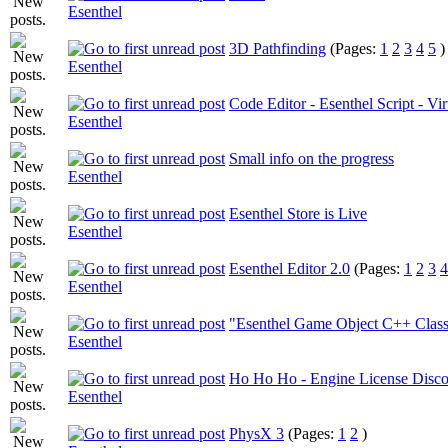
Esenthel
3D Pathfinding
(Pages:
1
2
3
4
5
)
Esenthel
Code Editor - Esenthel Script - Vi
Esenthel
Small info on the progress
Esenthel
Esenthel Store is Live
Esenthel
Esenthel Editor 2.0
(Pages:
1
2
3
4
Esenthel
"Esenthel Game Object C++ Class
Esenthel
Ho Ho Ho - Engine License Disco
Esenthel
PhysX 3
(Pages:
1
2
)