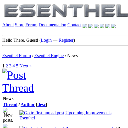
About
Store
Forum
Documentation
Contact
Hello There, Guest! (
Login
—
Register
)
Esenthel Forum
/
Esenthel Engine
/
News
1
2
3
4
5
Next »
News
Thread
/
Author
[
desc
]
Upcoming Improvements
Esenthel