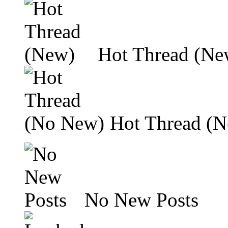
Hot Thread (Ne
Hot Thread (
No New Posts