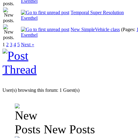
Esenthel
Temporal Super Resolution
Esenthel
New SimpleVehicle class
(Pages:
Esenthel
1
2
3
4
5
Next »
User(s) browsing this forum: 1 Guest(s)
New Posts