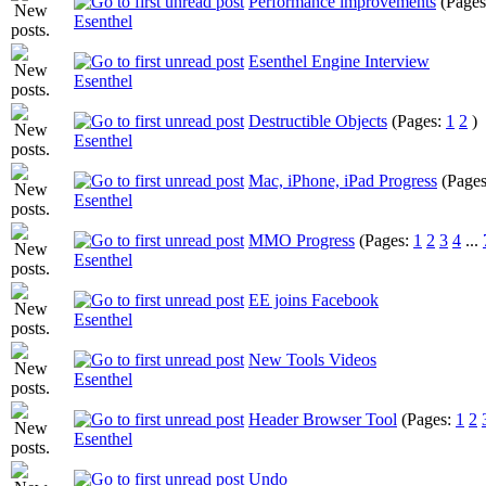
Performance improvements
(Page
Esenthel
Esenthel Engine Interview
Esenthel
Destructible Objects
(Pages:
1
2
)
Esenthel
Mac, iPhone, iPad Progress
(Page
Esenthel
MMO Progress
(Pages:
1
2
3
4
...
Esenthel
EE joins Facebook
Esenthel
New Tools Videos
Esenthel
Header Browser Tool
(Pages:
1
2
Esenthel
Undo