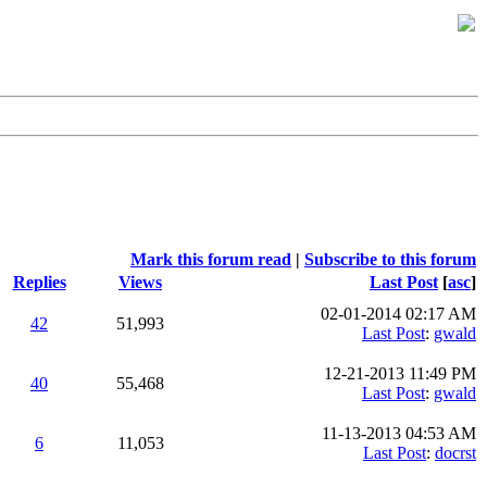
Mark this forum read
|
Subscribe to this forum
Replies
Views
Last Post
[
asc
]
02-01-2014 02:17 AM
42
51,993
Last Post
:
gwald
12-21-2013 11:49 PM
40
55,468
Last Post
:
gwald
11-13-2013 04:53 AM
6
11,053
Last Post
:
docrst