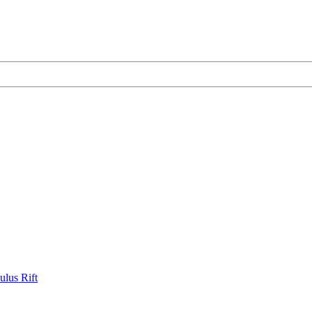
ulus Rift