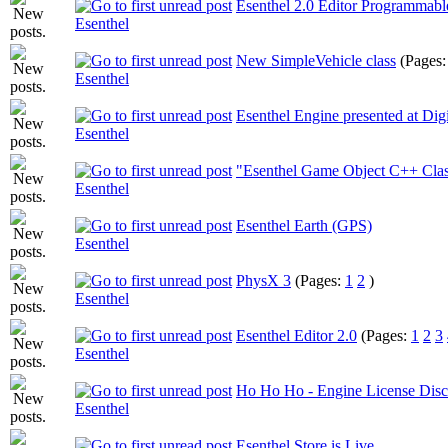
Esenthel 2.0 Editor Programmable
Esenthel
New SimpleVehicle class
(Pages
Esenthel
Esenthel Engine presented at Dig
Esenthel
"Esenthel Game Object C++ Clas
Esenthel
Esenthel Earth (GPS)
Esenthel
PhysX 3
(Pages:
1
2
)
Esenthel
Esenthel Editor 2.0
(Pages:
1
2
3
Esenthel
Ho Ho Ho - Engine License Disc
Esenthel
Esenthel Store is Live