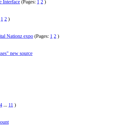
 Interface
(Pages:
1
2
)
:
1
2
)
ital Nationz expo
(Pages:
1
2
)
ses" new source
4
...
11
)
ount