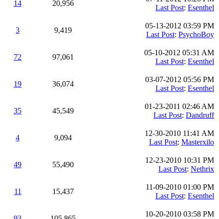
14
20,956
Last Post
:
Esenthel
05-13-2012 03:59 PM
3
9,419
Last Post
:
PsychoBoy
05-10-2012 05:31 AM
72
97,061
Last Post
:
Esenthel
03-07-2012 05:56 PM
19
36,074
Last Post
:
Esenthel
01-23-2011 02:46 AM
35
45,549
Last Post
:
Dandruff
12-30-2010 11:41 AM
4
9,094
Last Post
:
Masterxilo
12-23-2010 10:31 PM
49
55,490
Last Post
:
Nethrix
11-09-2010 01:00 PM
11
15,437
Last Post
:
Esenthel
10-20-2010 03:58 PM
93
105,865