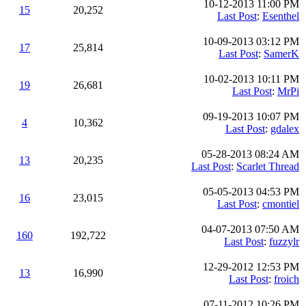
10-12-2013 11:00 PM
15
20,252
Last Post
:
Esenthel
10-09-2013 03:12 PM
17
25,814
Last Post
:
SamerK
10-02-2013 10:11 PM
19
26,681
Last Post
:
MrPi
09-19-2013 10:07 PM
4
10,362
Last Post
:
gdalex
05-28-2013 08:24 AM
13
20,235
Last Post
:
Scarlet Thread
05-05-2013 04:53 PM
16
23,015
Last Post
:
cmontiel
04-07-2013 07:50 AM
160
192,722
Last Post
:
fuzzylr
12-29-2012 12:53 PM
13
16,990
Last Post
:
froich
07-11-2012 10:26 PM