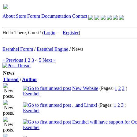
About
Store
Forum
Documentation
Contact
Hello There, Guest! (
Login
—
Register
)
Esenthel Forum
/
Esenthel Engine
/
News
« Previous
1
2
3
4
5
Next »
News
Thread
/
Author
New Website
(Pages:
1
2
3
)
Esenthel
...and Linux!
(Pages:
1
2
3
)
Esenthel
Esenthel will have support for Oc
Esenthel