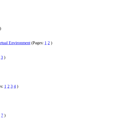
)
irtual Environment
(Pages:
1
2
)
3
)
es:
1
2
3
4
)
.
7
)