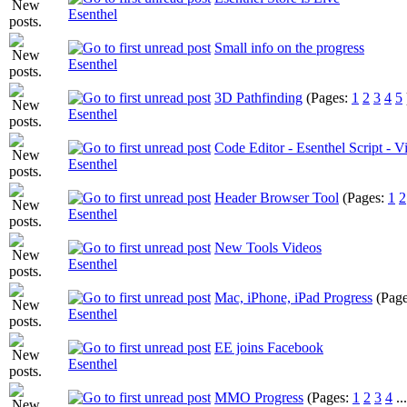
Esenthel
Small info on the progress
Esenthel
3D Pathfinding
(Pages:
1
2
3
4
5
Esenthel
Code Editor - Esenthel Script - V
Esenthel
Header Browser Tool
(Pages:
1
2
Esenthel
New Tools Videos
Esenthel
Mac, iPhone, iPad Progress
(Pag
Esenthel
EE joins Facebook
Esenthel
MMO Progress
(Pages:
1
2
3
4
..