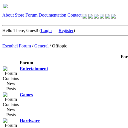
About
Store
Forum
Documentation
Contact
Hello There, Guest! (
Login
—
Register
)
Esenthel Forum
/
General
/
Offtopic
For
Forum
Entertainment
Games
Hardware