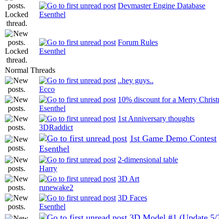
Devmaster Engine Database
Esenthel
Forum Rules
Esenthel
Normal Threads
..hey guys..
Ecco
10% discount for a Merry Chris
Esenthel
1st Anniversary thoughts
3DRaddict
1st Game Demo Contest
Esenthel
2-dimensional table
Harry
3D Art
runewake2
3D Faces
Esenthel
3D Model #1 (Update 5/