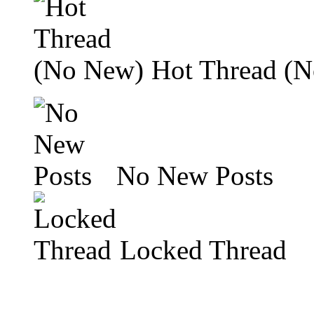
Hot Thread (
No New Posts
Locked Thread