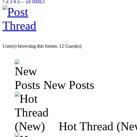
1
2
3
4
5
...
14
Next »
User(s) browsing this forum: 12 Guest(s)
New Posts
Hot Thread (Ne