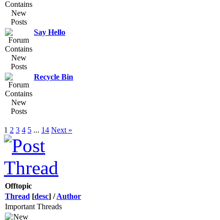
Say Hello
Recycle Bin
1
2
3
4
5
...
14
Next »
Offtopic
Thread
[
desc
]
/
Author
Important Threads