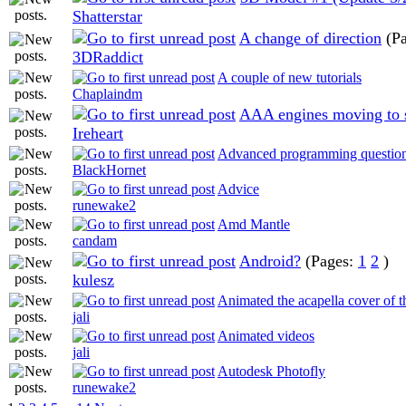
Shatterstar
A change of direction
(P
3DRaddict
A couple of new tutorials
Chaplaindm
AAA engines moving to s
Ireheart
Advanced programming questio
BlackHornet
Advice
runewake2
Amd Mantle
candam
Android?
(Pages:
1
2
)
kulesz
Animated the acapella cover of t
jali
Animated videos
jali
Autodesk Photofly
runewake2