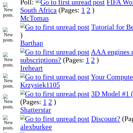
Poll:
FIFA Wor
South Africa
(Pages:
1
2
)
McTomas
Tutorial for B
)
Barthap
AAA engines 
subscriptions?
(Pages:
1
2
)
Ireheart
Your Compute
Krzysiek1105
3D Model #1 (
(Pages:
1
2
)
Shatterstar
Discount?
(Pa
alexburkee