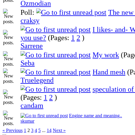
Ozmodian
Poll:
The new
craksy
I likes- and-
you use?
(Pages:
1
2
)
Sarrene
My work
(Pag
Seba
Hand mesh
(P
Truelegend
speculation of
(Pages:
1
2
)
candam
Engine name and meaning..
skumar
« Previous
1
2
3
4
5
...
14
Next »