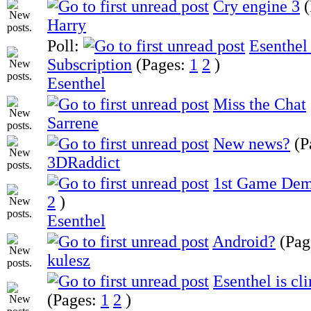
Cry engine 3
Harry
Poll:
Esenthel
Subscription
(Pages:
1
2
)
Esenthel
Miss the Chat
Sarrene
New news?
(P
3DRaddict
1st Game Dem
2
)
Esenthel
Android?
(Pag
kulesz
Esenthel is cl
(Pages:
1
2
)