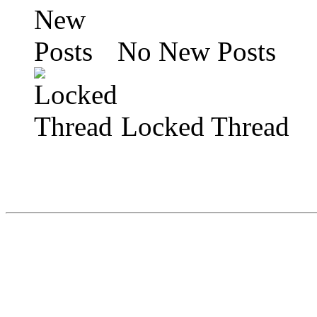
No New Posts
Locked Thread