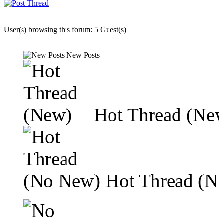
User(s) browsing this forum: 5 Guest(s)
New Posts
Hot Thread (Ne
Hot Thread (