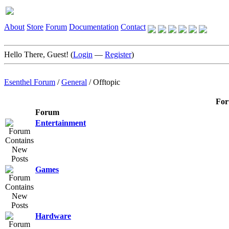
About
Store
Forum
Documentation
Contact
Hello There, Guest! (
Login
—
Register
)
Esenthel Forum
/
General
/
Offtopic
For
Forum
Entertainment
Games
Hardware