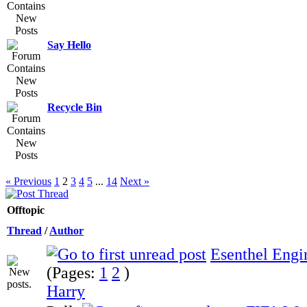
Say Hello
Recycle Bin
« Previous
1
2
3
4
5
...
14
Next »
Offtopic
Thread
/
Author
Esenthel Engi
(Pages:
1
2
)
Harry