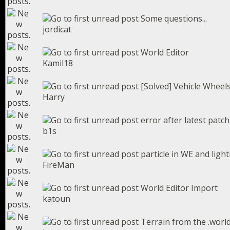
Some questions...
jordicat
World Editor
Kamil18
[Solved] Vehicle Wheel
Harry
error after latest patch
b1s
particle in WE and light
FireMan
World Editor Import
katoun
Terrain from the .worl