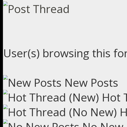
User(s) browsing this fo
New Posts
Hot 
H
No New 