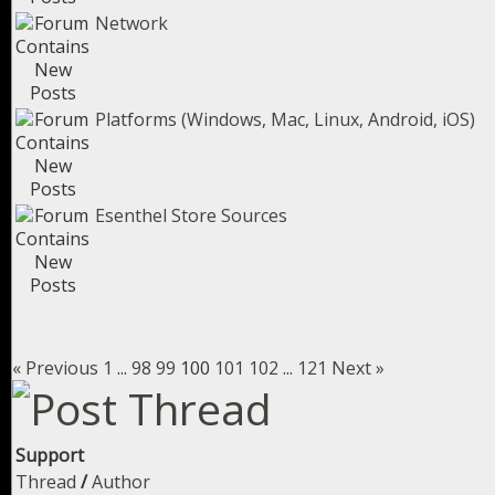
Network
Platforms (Windows, Mac, Linux, Android, iOS)
Esenthel Store Sources
« Previous
1
...
98
99
100
101
102
...
121
Next »
Support
Thread
/
Author