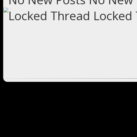
Locked 