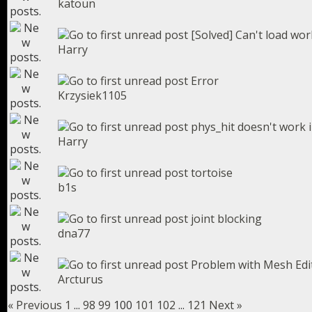
katoun
[Solved] Can't load wo
Harry
Error
Krzysiek1105
phys_hit doesn't work 
Harry
tortoise
b1s
joint blocking
dna77
Problem with Mesh Edi
Arcturus
« Previous
1
...
98
99
100
101
102
...
121
Next »