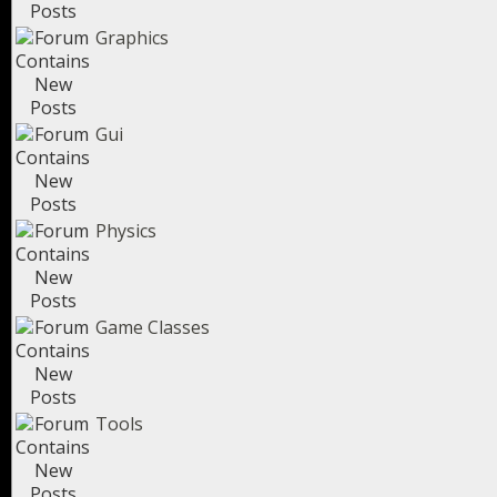
Graphics
Gui
Physics
Game Classes
Tools