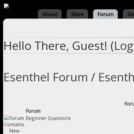
About
Store
Forum
Do
Hello There, Guest! (
Log
Esenthel Forum
/
Esenth
Foru
Forum
Beginner Questions