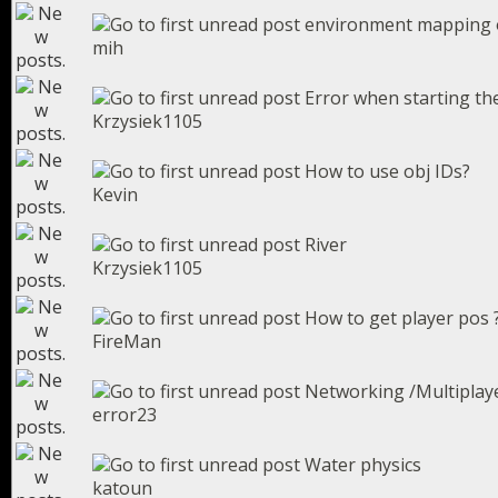
environment mapping o
mih
Error when starting th
Krzysiek1105
How to use obj IDs?
Kevin
River
Krzysiek1105
How to get player pos 
FireMan
Networking /Multiplay
error23
Water physics
katoun