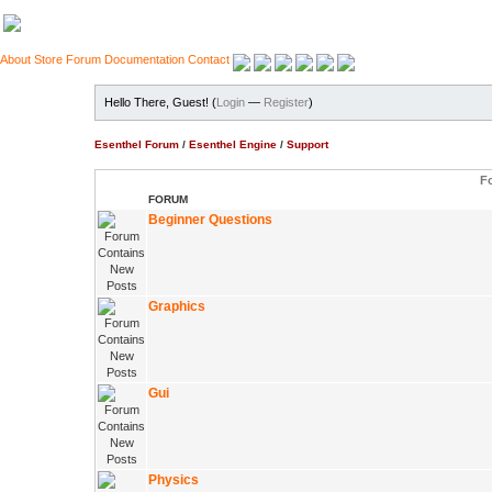
About
Store
Forum
Documentation
Contact
Hello There, Guest! (
Login
—
Register
)
Esenthel Forum
/
Esenthel Engine
/
Support
F
FORUM
Beginner Questions
Graphics
Gui
Physics