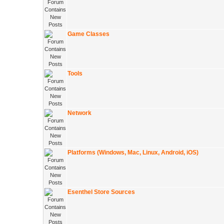
Game Classes
Tools
Network
Platforms (Windows, Mac, Linux, Android, iOS)
Esenthel Store Sources