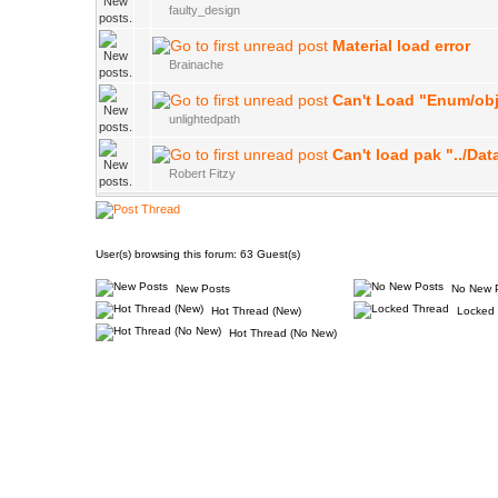
faulty_design
Material load error
Brainache
Can't Load "Enum/ob
unlightedpath
Can't load pak "../Da
Robert Fitzy
User(s) browsing this forum: 63 Guest(s)
New Posts
No New 
Hot Thread (New)
Locked 
Hot Thread (No New)