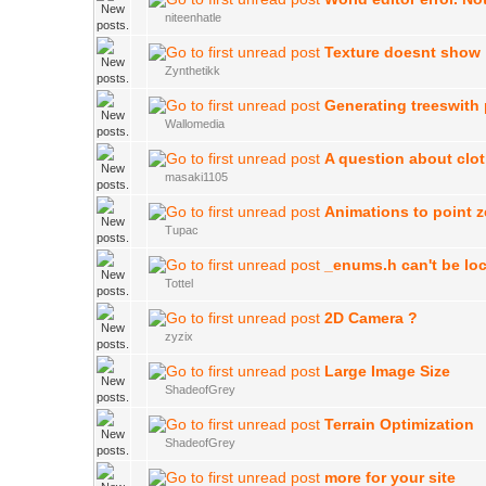
niteenhatle
Texture doesnt show
Zynthetikk
Generating treeswith
Wallomedia
A question about clo
masaki1105
Animations to point z
Tupac
_enums.h can't be lo
Tottel
2D Camera ?
zyzix
Large Image Size
ShadeofGrey
Terrain Optimization
ShadeofGrey
more for your site