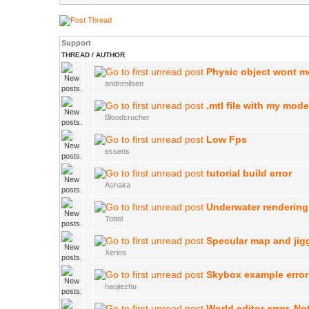
Support
THREAD
/
AUTHOR
Physic object wont 
andrenilsen
.mtl file with my mode
Bloodcrucher
Low Fps
essens
tutorial build error
Ashaira
Underwater rendering
Tottel
Specular map and jig
Xerios
Skybox example error
haojiezhu
World editor error. N