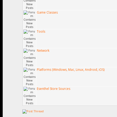
Game Classes
Tools
Network
Platforms (Windows, Mac, Linux, Android, iOS)
Esenthel Store Sources