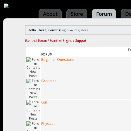
About
Store
Forum
Do
Hello There, Guest! (
Login
—
Register
)
Esenthel Forum
/
Esenthel Engine
/
Support
F
FORUM
Beginner Questions
Graphics
Gui
Physics