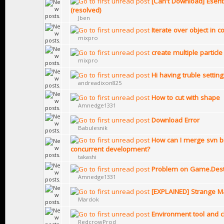
[Can't Download] Esent
(resolved)
Jben
Iterate over object in c
mixpro
create multiple particle
mixpro
Hi having truble settin
andreadixon825
How to cut with shape
Amnedge1331
Download Error
Babulesnik
How can I merge svn b
concurrent development?
takashi
Problem on Game.Destr
Amnedge1331
[EXPLAINED] Strange Ma
Mardok
Environment tool and 
RedcrowProd