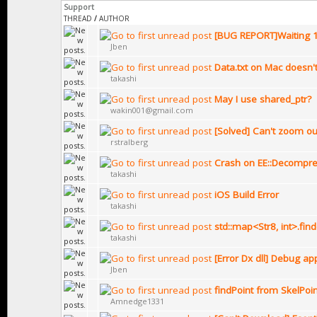
Support
THREAD
/
AUTHOR
[BUG REPORT]Waiting 
Jben
Data.txt on Mac doesn'
takashi
May I use shared_ptr?
wakin001@gmail.com
[Solved] Can't zoom out
rstralberg
Crash on EE::Decompre
takashi
iOS Build Error
takashi
std::map<Str8, int>.fin
takashi
[Error Dx dll] Debug ap
Jben
findPoint from SkelPoi
Amnedge1331