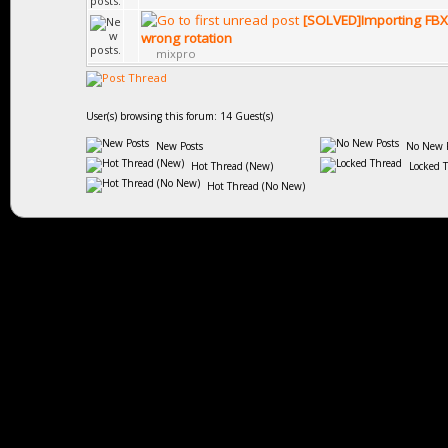
[SOLVED]Importing FBX
wrong rotation
mixpro
User(s) browsing this forum: 14 Guest(s)
New Posts
No New P
Hot Thread (New)
Locked 
Hot Thread (No New)