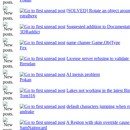
[SOLVED] Rotate an object aroun
rstralberg
Suggested addition to Documentat
3DRaddict
name change Game.ObjType
Fex
License server refusing to validate
Brendan
AI ineisis problem
Pokan
Lakes not working in the latest Bi
Tom316
default characters jumping when r
andrake
A Region with skin override cause 
SamNainocard