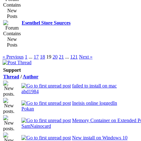
Esenthel Store Sources
« Previous
1
...
17
18
19
20
21
...
121
Next »
Support
Thread
/
Author
failed to install on mac
abd1984
Ineisis online loggedIn
Pokan
Memory Container on Extended Po
SamNainocard
New install on Windows 10