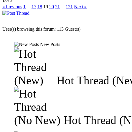
« Previous
1
...
17
18
19
20
21
...
121
Next »
User(s) browsing this forum: 113 Guest(s)
New Posts
Hot Thread (Ne
Hot Thread (