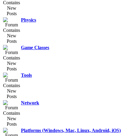
Physics
Game Classes
Tools
Network
Platforms (Windows, Mac, Linux, Android, iOS)