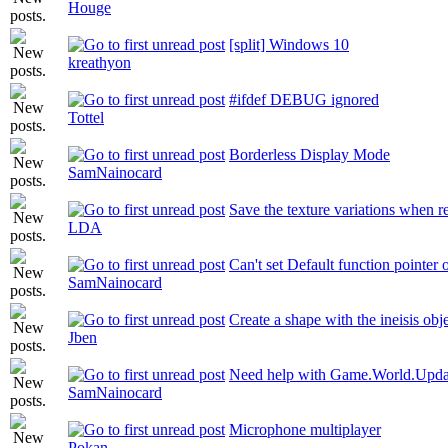
Houge
[split] Windows 10
kreathyon
#ifdef DEBUG ignored
Tottel
Borderless Display Mode
SamNainocard
Save the texture variations when r
LDA
Can't set Default function pointer
SamNainocard
Create a shape with the ineisis obj
Jben
Need help with Game.World.Upda
SamNainocard
Microphone multiplayer
Pokan