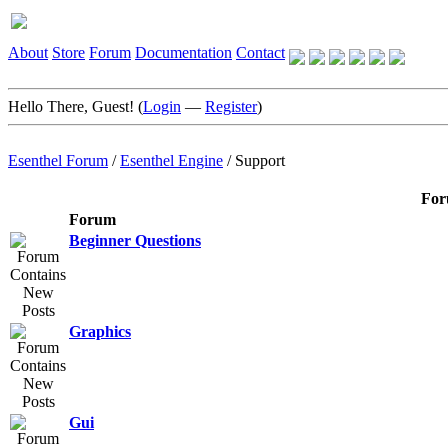
About
Store
Forum
Documentation
Contact
Hello There, Guest! (
Login
—
Register
)
Esenthel Forum
/
Esenthel Engine
/
Support
For
Forum
Beginner Questions
Graphics
Gui