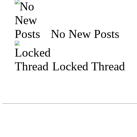
No New Posts
Locked Thread