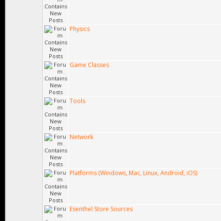
Physics
Game Classes
Tools
Network
Platforms (Windows, Mac, Linux, Android, iOS)
Esenthel Store Sources