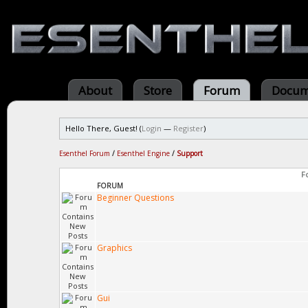
About
Store
Forum
Docum
Hello There, Guest! (
Login
—
Register
)
Esenthel Forum
/
Esenthel Engine
/
Support
F
FORUM
Beginner Questions
Graphics
Gui