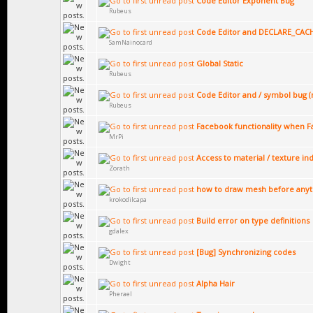
Code Editor Exponent Bug
Rubeus
Code Editor and DECLARE_CAC
SamNainocard
Global Static
Rubeus
Code Editor and / symbol bug (
Rubeus
Facebook functionality when Fa
MrPi
Access to material / texture ind
Zorath
how to draw mesh before anyth
krokodilcapa
Build error on type definitions
gdalex
[Bug] Synchronizing codes
Dwight
Alpha Hair
Pherael