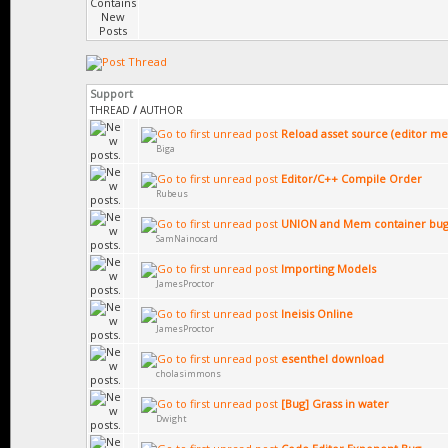
Support
THREAD
/
AUTHOR
Reload asset source (editor m
Biga
Editor/C++ Compile Order
Rubeus
UNION and Mem container bug
SamNainocard
Importing Models
JamesProctor
Ineisis Online
JamesProctor
esenthel download
cholasimmons
[Bug] Grass in water
Dwight