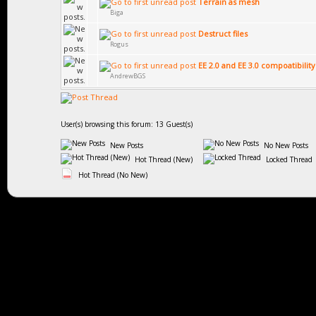
Terrain as mesh
Biga
Destruct files
Rogus
EE 2.0 and EE 3.0 compoatibility
AndrewBGS
User(s) browsing this forum: 13 Guest(s)
New Posts
No New Posts
Hot Thread (New)
Locked Thread
Hot Thread (No New)