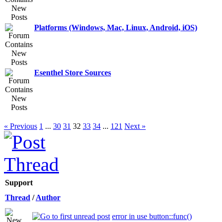
Platforms (Windows, Mac, Linux, Android, iOS)
Esenthel Store Sources
« Previous
1
...
30
31
32
33
34
...
121
Next »
Support
Thread
/
Author
error in use button::func()