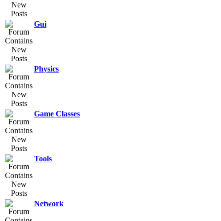
Gui
Physics
Game Classes
Tools
Network