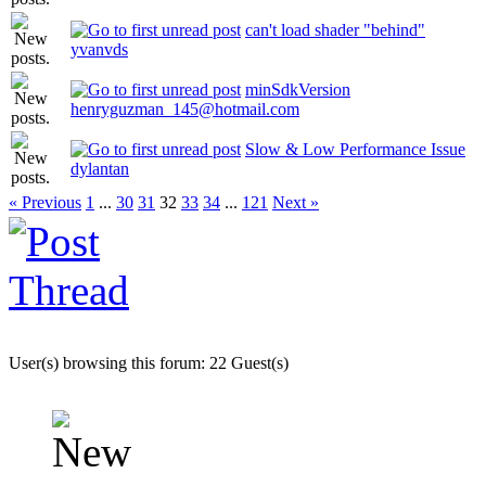
can't load shader "behind"
yvanvds
minSdkVersion
henryguzman_145@hotmail.com
Slow & Low Performance Issue
dylantan
« Previous
1
...
30
31
32
33
34
...
121
Next »
User(s) browsing this forum: 22 Guest(s)