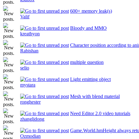
600+ memory leak(s)
Valif
Bloody and MMO
kreathyon
Character position according to an
Rabishan
multiple question
selio
Light emitting object
mystara
Mesh with blend material
ronghester
Need Editor 2.0 video tutorials
zhanglidong
Game.World.hmHeight always retu
Ozmodian