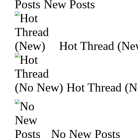
New Posts
Hot Thread (Ne
Hot Thread (
No New Posts