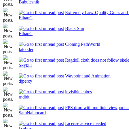
Babulesnik
Extremely Low-Quality Grass and 
EthanC
Black Sun
EthanC
Cloning PathWorld
fatcoder
Ragdoll cloth does not follow skel
Skykill
Waypoint and Animation
djpercy
invisible cubes
rndbit
FPS drop with multiple viewports 
SamNainocard
License advice needed
ksubox