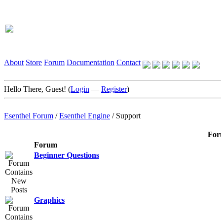
About
Store
Forum
Documentation
Contact
Hello There, Guest! (
Login
—
Register
)
Esenthel Forum
/
Esenthel Engine
/
Support
For
Forum
Beginner Questions
Graphics