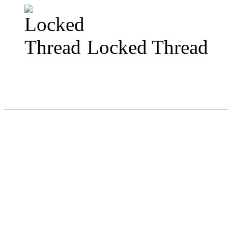
Locked Thread