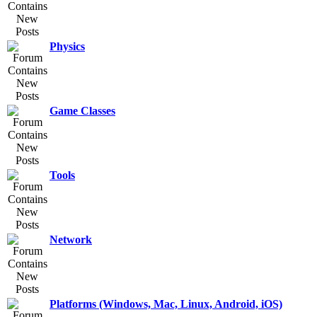
Physics
Game Classes
Tools
Network
Platforms (Windows, Mac, Linux, Android, iOS)