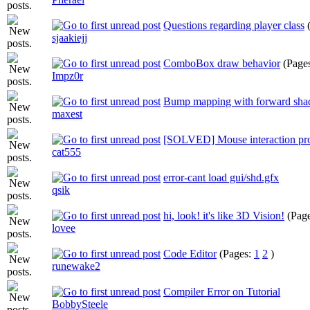
Questions regarding player class
sjaakiejj
ComboBox draw behavior
(Page
Impz0r
Bump mapping with forward sha
maxest
[SOLVED] Mouse interaction pr
cat555
error-cant load gui/shd.gfx
qsik
hi, look! it's like 3D Vision!
(Pag
lovee
Code Editor
(Pages:
1
2
)
runewake2
Compiler Error on Tutorial
BobbySteele