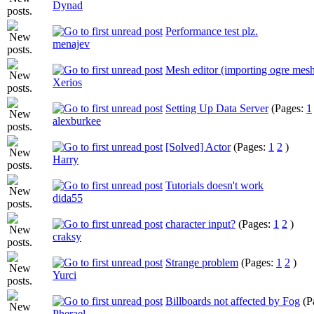
Dynad
Performance test plz.
menajev
Mesh editor (importing ogre mes
Xerios
Setting Up Data Server
(Pages:
1
alexburkee
[Solved] Actor
(Pages:
1
2
)
Harry
Tutorials doesn't work
dida55
character input?
(Pages:
1
2
)
craksy
Strange problem
(Pages:
1
2
)
Yurci
Billboards not affected by Fog
(P
Pherael