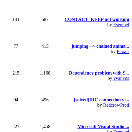
141
687
CONTACT_KEEP not working
by
Esenthel
77
415
jumping --> chained anima...
by
Fluxor
215
1,168
Dependency problem with S...
by
yvanvds
94
496
[solved]IRC connection vi...
by
RedcrowProd
227
1,458
Microsoft Visual Studio ...
by
Esenthel