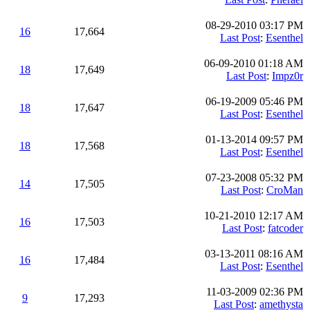
08-29-2010 03:17 PM
16
17,664
Last Post
:
Esenthel
06-09-2010 01:18 AM
18
17,649
Last Post
:
Impz0r
06-19-2009 05:46 PM
18
17,647
Last Post
:
Esenthel
01-13-2014 09:57 PM
18
17,568
Last Post
:
Esenthel
07-23-2008 05:32 PM
14
17,505
Last Post
:
CroMan
10-21-2010 12:17 AM
16
17,503
Last Post
:
fatcoder
03-13-2011 08:16 AM
16
17,484
Last Post
:
Esenthel
11-03-2009 02:36 PM
9
17,293
Last Post
:
amethysta