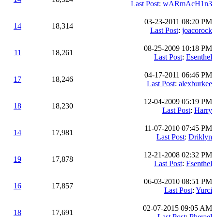
Last Post
:
wARmAcH1n3
03-23-2011 08:20 PM
14
18,314
Last Post
:
joacorock
08-25-2009 10:18 PM
11
18,261
Last Post
:
Esenthel
04-17-2011 06:46 PM
17
18,246
Last Post
:
alexburkee
12-04-2009 05:19 PM
18
18,230
Last Post
:
Harry
11-07-2010 07:45 PM
14
17,981
Last Post
:
Driklyn
12-21-2008 02:32 PM
19
17,878
Last Post
:
Esenthel
06-03-2010 08:51 PM
16
17,857
Last Post
:
Yurci
02-07-2015 09:05 AM
18
17,691
Last Post
:
Pherael