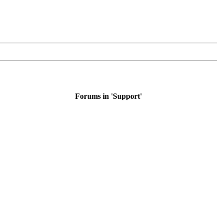
Forums in 'Support'