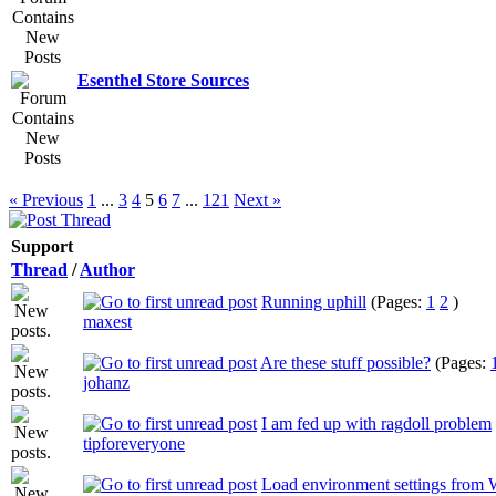
Esenthel Store Sources
« Previous
1
...
3
4
5
6
7
...
121
Next »
Support
Thread
/
Author
Running uphill
(Pages:
1
2
)
maxest
Are these stuff possible?
(Pages:
johanz
I am fed up with ragdoll problem
tipforeveryone
Load environment settings from