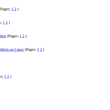
(Pages:
1
2
)
s:
1
2
)
ding
(Pages:
1
2
)
oblem on Linux
(Pages:
1
2
)
es:
1
2
)