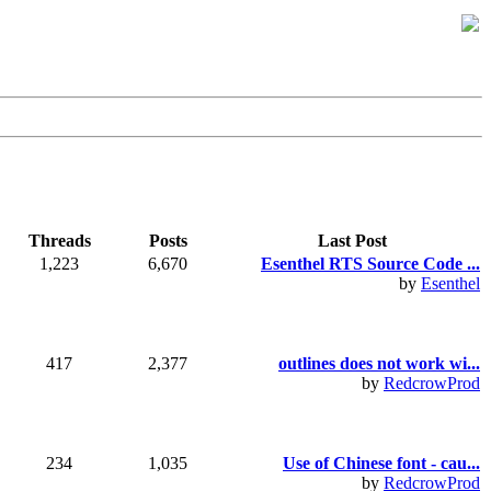
Threads
Posts
Last Post
1,223
6,670
Esenthel RTS Source Code ...
by
Esenthel
417
2,377
outlines does not work wi...
by
RedcrowProd
234
1,035
Use of Chinese font - cau...
by
RedcrowProd