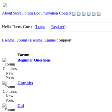
About
Store
Forum
Documentation
Contact
Hello There, Guest! (
Login
—
Register
)
Esenthel Forum
/
Esenthel Engine
/
Support
Forum
Beginner Questions
Graphics
Gui