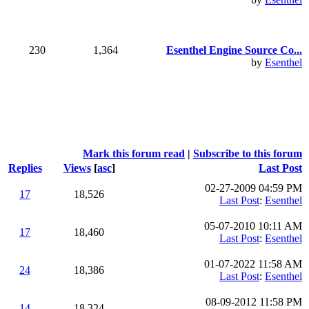
230
1,364
Esenthel Engine Source Co...
by
Esenthel
Mark this forum read
|
Subscribe to this forum
Replies
Views
[
asc
]
Last Post
02-27-2009 04:59 PM
17
18,526
Last Post
:
Esenthel
05-07-2010 10:11 AM
17
18,460
Last Post
:
Esenthel
01-07-2022 11:58 AM
24
18,386
Last Post
:
Esenthel
08-09-2012 11:58 PM
14
18,324