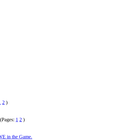
1
2
)
(Pages:
1
2
)
 WE in the Game.