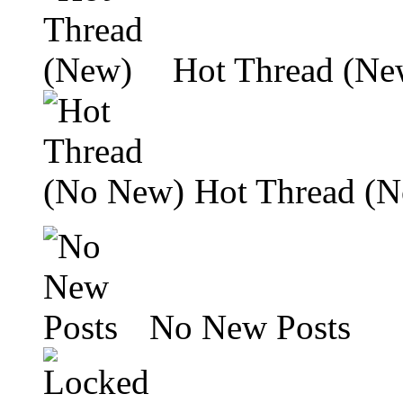
Hot Thread (Ne
Hot Thread (
No New Posts