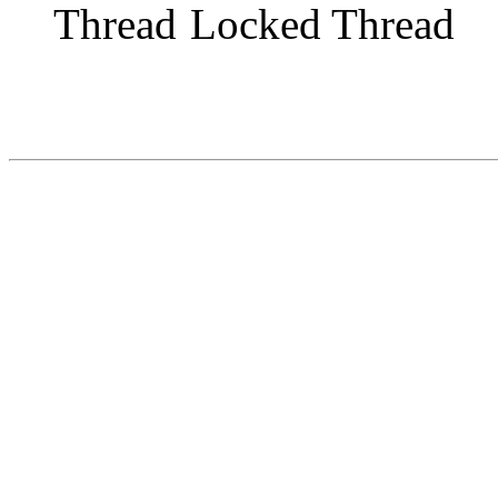
Locked Thread