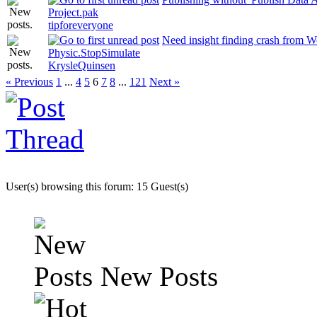
Project.pak
tipforeveryone
Need insight finding crash from W
Physic.StopSimulate
KrysleQuinsen
« Previous
1
...
4
5
6
7
8
...
121
Next »
User(s) browsing this forum: 15 Guest(s)
New Posts