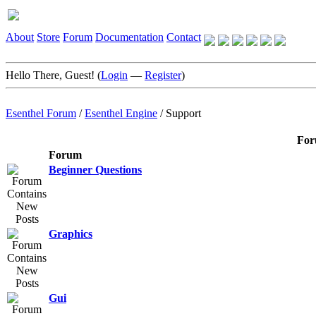
About
Store
Forum
Documentation
Contact
Hello There, Guest! (
Login
—
Register
)
Esenthel Forum
/
Esenthel Engine
/
Support
For
Forum
Beginner Questions
Graphics
Gui