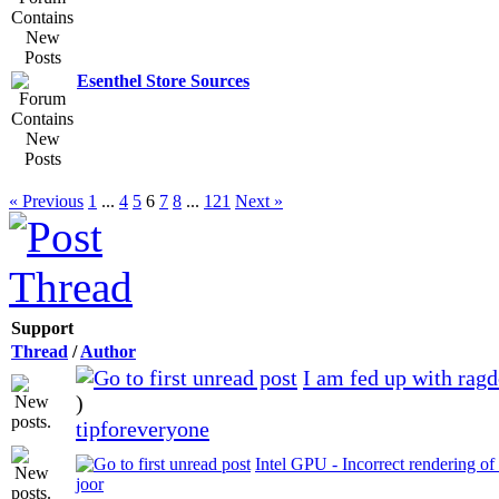
Esenthel Store Sources
« Previous
1
...
4
5
6
7
8
...
121
Next »
Support
Thread
/
Author
I am fed up with rag
)
tipforeveryone
Intel GPU - Incorrect rendering of
joor