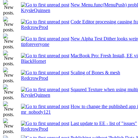
New Menu.func(MenuPush) prob
KrysleQuinsen
Code Editor processing causing fr
RedcrowProd
New Alpha Test Dither looks weir
tipforeveryone
MacBook Pro: Fresh Install, EE vi
BlackHornet
Scaling of Bones & mesh
RedcrowProd
Sqaured Texture when using multip
KrysleQuinsen
How to change the published app 
mr_nobody121
Last update to EE - list of "issues"
RedcrowProd
Publishing without 'Publish Data A