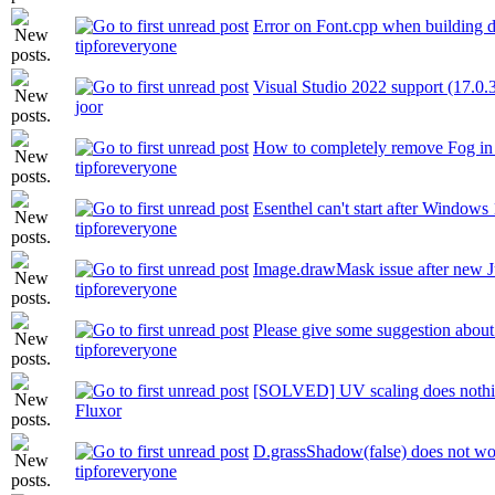
Error on Font.cpp when building 
tipforeveryone
Visual Studio 2022 support (17.0.
joor
How to completely remove Fog i
tipforeveryone
Esenthel can't start after Windows
tipforeveryone
Image.drawMask issue after new J
tipforeveryone
Please give some suggestion abou
tipforeveryone
[SOLVED] UV scaling does noth
Fluxor
D.grassShadow(false) does not w
tipforeveryone