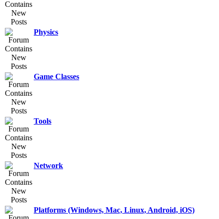
Physics
Game Classes
Tools
Network
Platforms (Windows, Mac, Linux, Android, iOS)