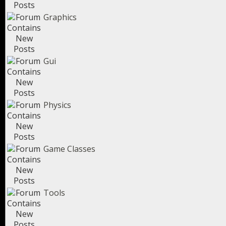
Graphics
Gui
Physics
Game Classes
Tools