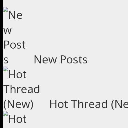
New Posts
Hot Thread (N