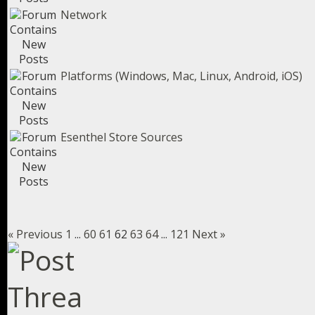
Network
Platforms (Windows, Mac, Linux, Android, iOS)
Esenthel Store Sources
« Previous
1
...
60
61
62
63
64
...
121
Next »