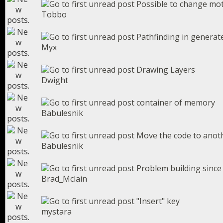
Possible to change mot
Tobbo
Pathfinding in generat
Myx
Drawing Layers
Dwight
container of memory
Babulesnik
Move the code to anoth
Babulesnik
Problem building since
Brad_Mclain
"Insert" key
mystara