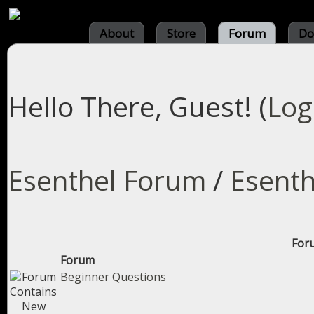
About
Store
Forum
Do
Hello There, Guest! (
Log
Esenthel Forum
/
Esenth
Foru
Forum
Beginner Questions