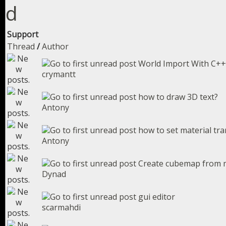
Support
Thread
/
Author
World Import With C++
crymantt
how to draw 3D text?
Antony
how to set material t
Antony
Create cubemap from
Dynad
gui editor
scarmahdi