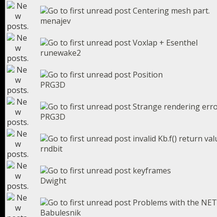
Centering mesh part.
menajev
Voxlap + Esenthel
runewake2
Position
PRG3D
Strange rendering err
PRG3D
invalid Kb.f() return va
rndbit
keyframes
Dwight
Problems with the NET
Babulesnik