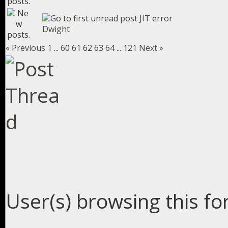
JIT error
Dwight
« Previous
1
...
60
61
62
63
64
...
121
Next »
User(s) browsing this fo