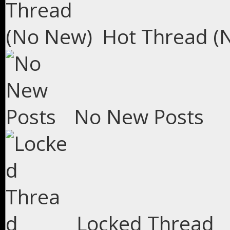
Hot Thread (
No New Posts
Locked Thread