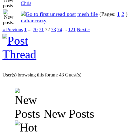
Chris
mesh file
(Pages:
1
2
)
italiancrazy
« Previous
1
...
70
71
72
73
74
...
121
Next »
User(s) browsing this forum: 43 Guest(s)
New Posts