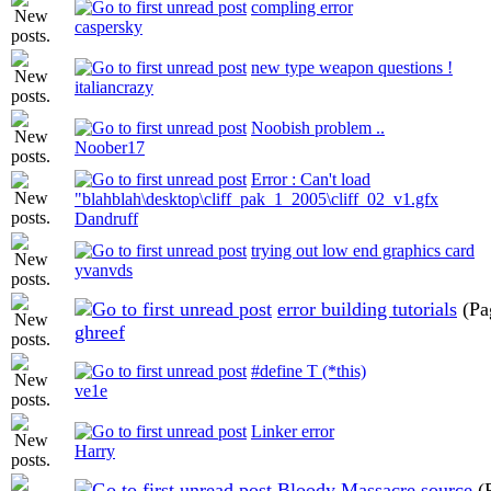
compling error
caspersky
new type weapon questions !
italiancrazy
Noobish problem ..
Noober17
Error : Can't load
"blahblah\desktop\cliff_pak_1_2005\cliff_02_v1.gfx
Dandruff
trying out low end graphics card
yvanvds
error building tutorials
(Pa
ghreef
#define T (*this)
ve1e
Linker error
Harry
Bloody Massacre source
(