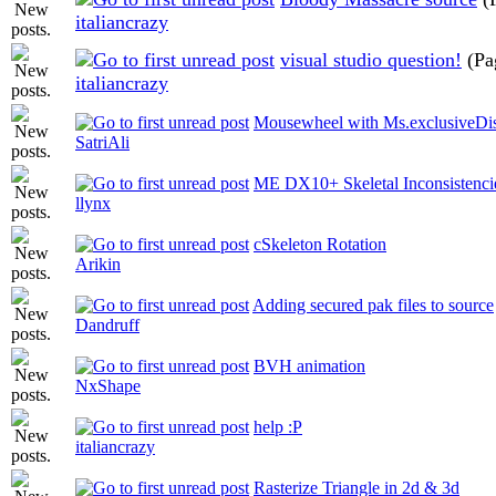
italiancrazy
visual studio question!
(Pa
italiancrazy
Mousewheel with Ms.exclusiveDis
SatriAli
ME DX10+ Skeletal Inconsistenci
llynx
cSkeleton Rotation
Arikin
Adding secured pak files to source
Dandruff
BVH animation
NxShape
help :P
italiancrazy
Rasterize Triangle in 2d & 3d