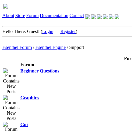
About
Store
Forum
Documentation
Contact
Hello There, Guest! (
Login
—
Register
)
Esenthel Forum
/
Esenthel Engine
/
Support
For
Forum
Beginner Questions
Graphics
Gui