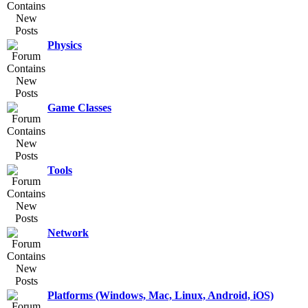
Physics
Game Classes
Tools
Network
Platforms (Windows, Mac, Linux, Android, iOS)