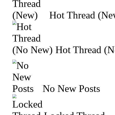
Hot Thread (Ne
Hot Thread (
No New Posts