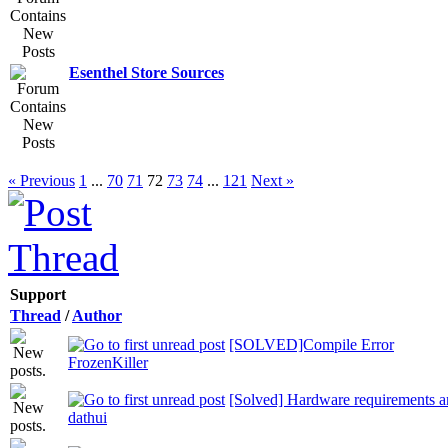
Esenthel Store Sources
« Previous
1
...
70
71
72
73
74
...
121
Next »
Support
Thread
/
Author
[SOLVED]Compile Error
FrozenKiller
[Solved] Hardware requirements an
dathui