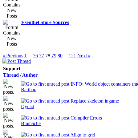
Esenthel Store Sources
« Previous
1
...
76
77
78
79
80
...
121
Next »
Support
Thread
/
Author
INFO: World object containers (me
Barthap
Replace skeleton ingame
Dynad
Compiler Errors
Brainache
Align to grid