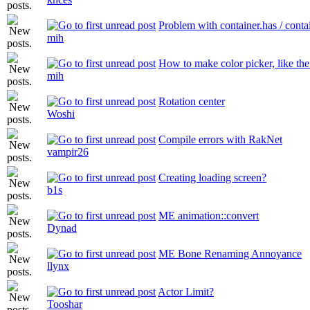
Problem with container.has / conta
mih
How to make color picker, like the 
mih
Rotation center
Woshi
Compile errors with RakNet
vampir26
Creating loading screen?
b1s
ME animation::convert
Dynad
ME Bone Renaming Annoyance
llynx
Actor Limit?
Tooshar