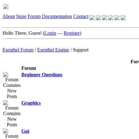
About
Store
Forum
Documentation
Contact
Hello There, Guest! (
Login
—
Register
)
Esenthel Forum
/
Esenthel Engine
/
Support
For
Forum
Beginner Questions
Graphics
Gui