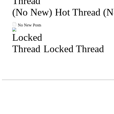
Hot Thread (
No New Posts
Locked Thread