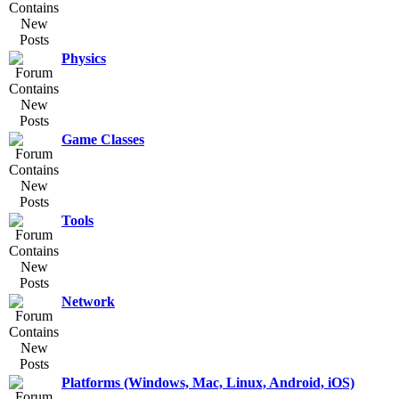
Physics
Game Classes
Tools
Network
Platforms (Windows, Mac, Linux, Android, iOS)