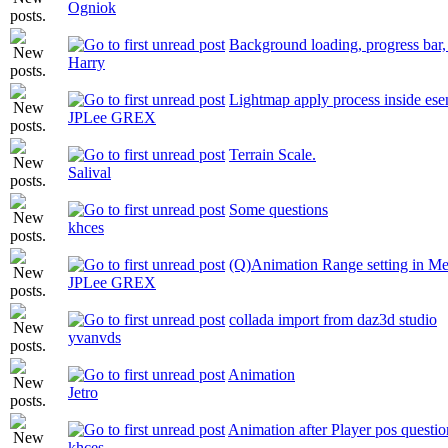
Ogniok
Background loading, progress bar, 
Harry
Lightmap apply process inside ese
JPLee GREX
Terrain Scale.
Salival
Some questions
khces
(Q)Animation Range setting in Me
JPLee GREX
collada import from daz3d studio
yvanvds
Animation
Jetro
Animation after Player pos questio
khces