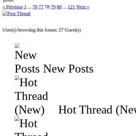
« Previous
1
...
76
77
78
79
80
...
121
Next »
User(s) browsing this forum: 27 Guest(s)
New Posts
Hot Thread (Ne