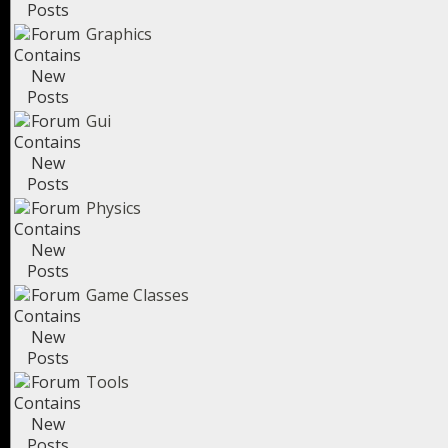
Graphics
Gui
Physics
Game Classes
Tools