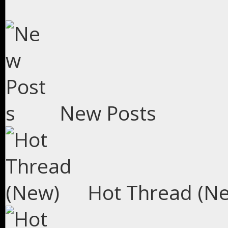
New Posts
Hot Thread (N