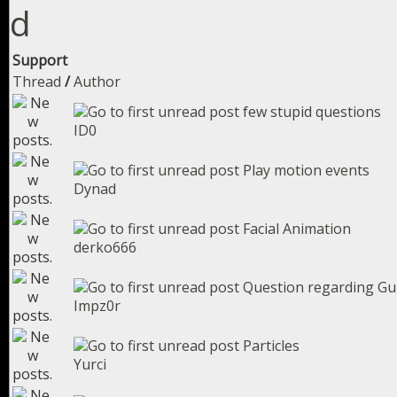
Support
Thread
/
Author
few stupid questions
ID0
Play motion events
Dynad
Facial Animation
derko666
Question regarding Gu
Impz0r
Particles
Yurci