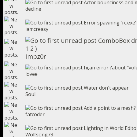
Actor bounciness and 
decline
Error spawning 'rc.exe'
iamcreasy
ComboBox dr
1
2
)
Impz0r
hi,an error ?about "vol
lovee
Water don´t appear
Soul
Add a point to a mesh?
fatcoder
Lighting in World Edito
Wolfsong73