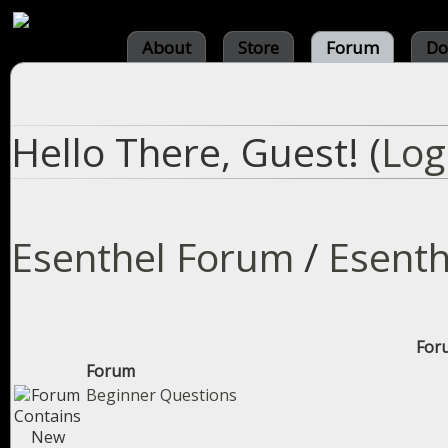
About
Store
Forum
Do
Hello There, Guest! (
Log
Esenthel Forum
/
Esenth
Foru
Forum
Beginner Questions