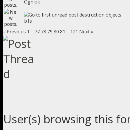
Ogniok
destruction objects
b1s
« Previous
1
...
77
78
79
80
81
...
121
Next »
User(s) browsing this fo