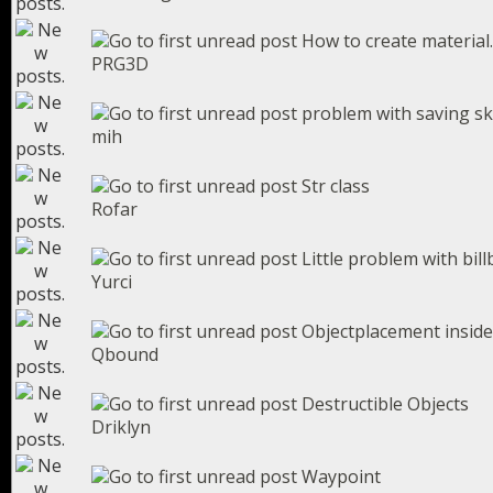
How to create material..
PRG3D
problem with saving sk
mih
Str class
Rofar
Little problem with bil
Yurci
Objectplacement inside 
Qbound
Destructible Objects
Driklyn
Waypoint