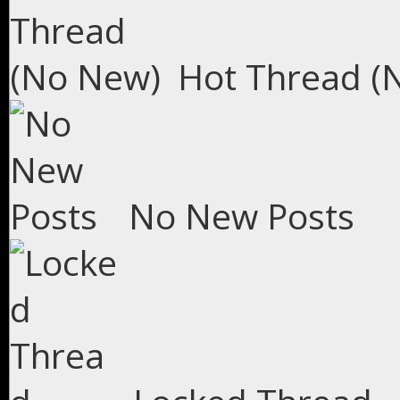
Hot Thread (
No New Posts