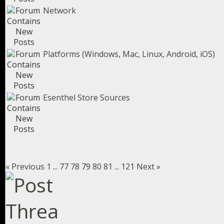
Network
Platforms (Windows, Mac, Linux, Android, iOS)
Esenthel Store Sources
« Previous
1
...
77
78
79
80
81
...
121
Next »