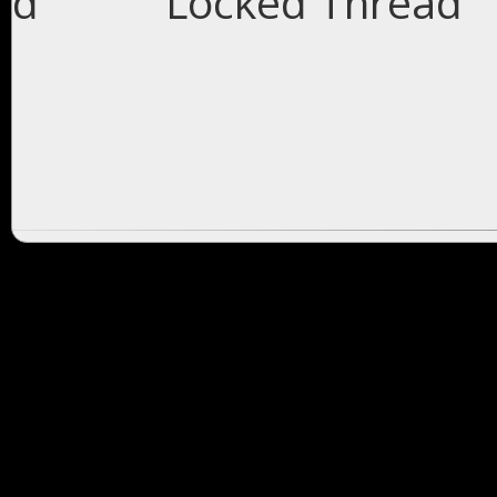
Locked Thread