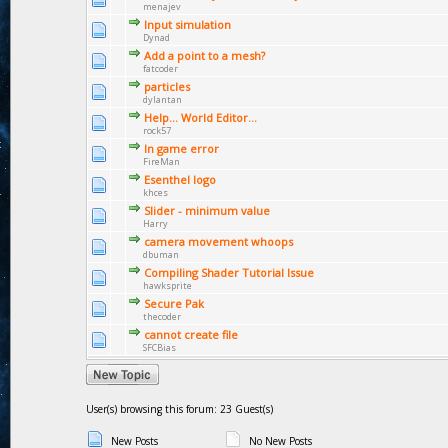
menajev
Input simulation
Dynad
Add a point to a mesh?
fatcoder
particles
dylantan
Help... World Editor...
rock57
In game error
FireMan
Esenthel logo
khces
Slider - minimum value
Harry
camera movement whoops
dbuman
Compiling Shader Tutorial Issue
hawksprite
Secure Pak
thecoder
cannot create file
SFCBias
User(s) browsing this forum: 23 Guest(s)
New Posts
No New Posts