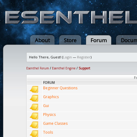
About
Store
Forum
Docum
Hello There, Guest! (
Login
—
Register
)
Esenthel Forum
/
Esenthel Engine
/
Support
F
FORUM
Beginner Questions
Graphics
Gui
Physics
Game Classes
Tools