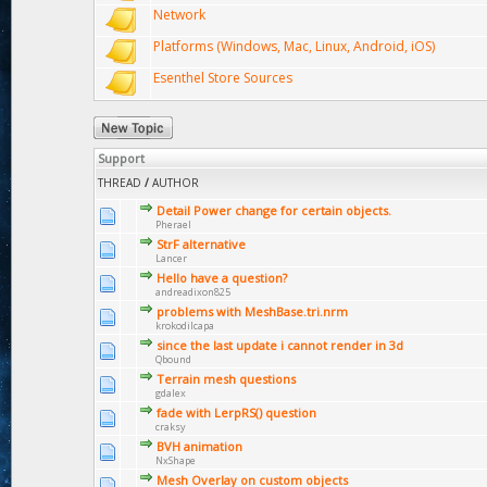
Network
Platforms (Windows, Mac, Linux, Android, iOS)
Esenthel Store Sources
Support
THREAD
/
AUTHOR
Detail Power change for certain objects.
Pherael
StrF alternative
Lancer
Hello have a question?
andreadixon825
problems with MeshBase.tri.nrm
krokodilcapa
since the last update i cannot render in 3d
Qbound
Terrain mesh questions
gdalex
fade with LerpRS() question
craksy
BVH animation
NxShape
Mesh Overlay on custom objects