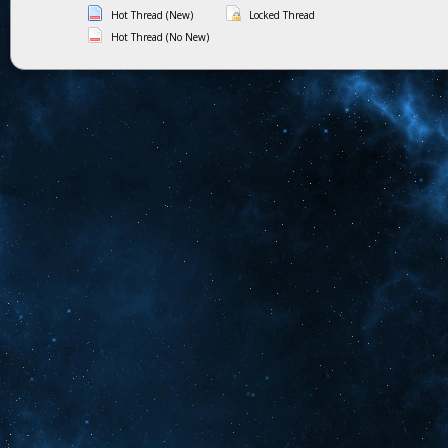
Hot Thread (New)
Locked Thread
Hot Thread (No New)