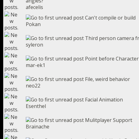
angles?
afecelis
Can't compile or build
Pokan
Third person camera fr
syleron
Point before Character
mar-ek1
File, weird behavior
neo22
Facial Animation
Esenthel
Mulitplayer Support
Brainache