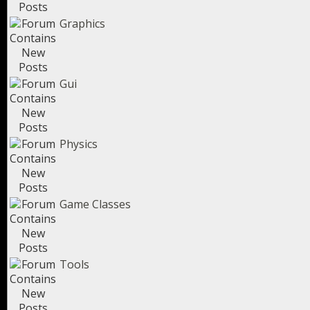
Graphics
Gui
Physics
Game Classes
Tools