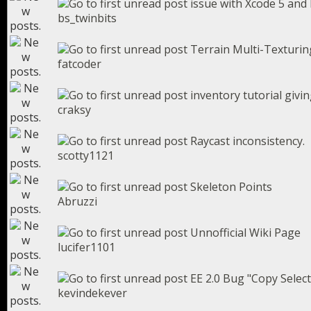
issue with Xcode 5 and 
bs_twinbits
Terrain Multi-Texturing
fatcoder
inventory tutorial givin
craksy
Raycast inconsistency.
scotty1121
Skeleton Points
Abruzzi
Unnofficial Wiki Page
lucifer1101
EE 2.0 Bug "Copy Selec
kevindekever