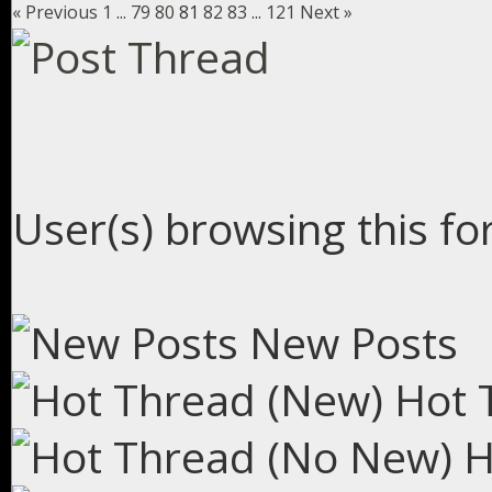
« Previous
1
...
79
80
81
82
83
...
121
Next »
User(s) browsing this fo
New Posts
Hot 
H