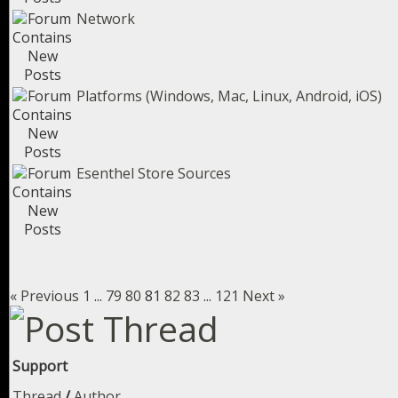
Network
Platforms (Windows, Mac, Linux, Android, iOS)
Esenthel Store Sources
« Previous
1
...
79
80
81
82
83
...
121
Next »
Support
Thread
/
Author