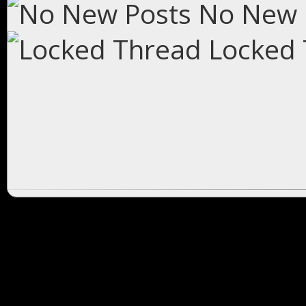
No New 
Locked 