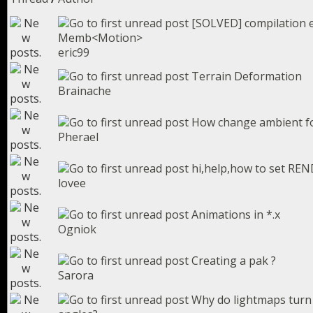
[SOLVED] compilation e
Memb<Motion>
eric99
Terrain Deformation
Brainache
How change ambient for
Pherael
hi,help,how to set RE
lovee
Animations in *.x
Ogniok
Creating a pak ?
Sarora
Why do lightmaps turn 