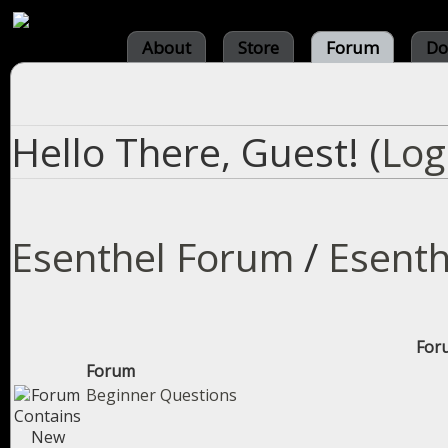
About
Store
Forum
Do
Hello There, Guest! (
Log
Esenthel Forum
/
Esenth
Foru
Forum
Beginner Questions