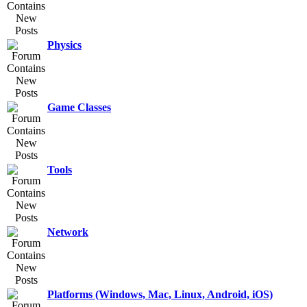
Physics
Game Classes
Tools
Network
Platforms (Windows, Mac, Linux, Android, iOS)