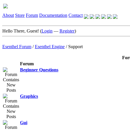
About
Store
Forum
Documentation
Contact
Hello There, Guest! (
Login
—
Register
)
Esenthel Forum
/
Esenthel Engine
/
Support
For
Forum
Beginner Questions
Graphics
Gui