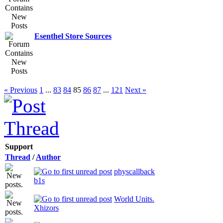
Esenthel Store Sources
« Previous
1
...
83
84
85
86
87
...
121
Next »
Support
Thread
/
Author
physcallback
b1s
World Units.
Xhizors