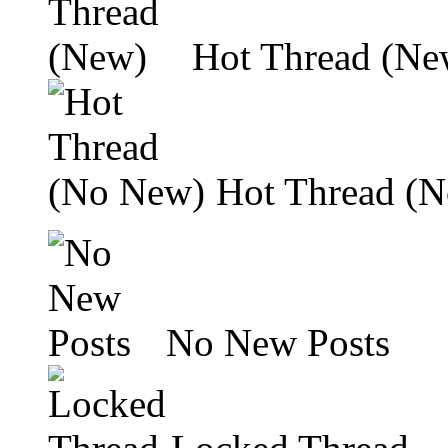
Hot Thread (Ne
Hot Thread (
No New Posts