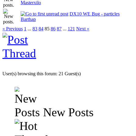
Masterxilo
DX10 WE Bug - particles
Barthap
« Previous
1
...
83
84
85
86
87
...
121
Next »
User(s) browsing this forum: 21 Guest(s)
New Posts