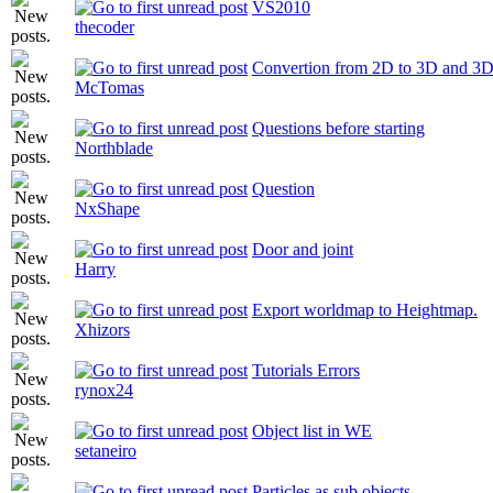
VS2010
thecoder
Convertion from 2D to 3D and 3D
McTomas
Questions before starting
Northblade
Question
NxShape
Door and joint
Harry
Export worldmap to Heightmap.
Xhizors
Tutorials Errors
rynox24
Object list in WE
setaneiro
Particles as sub objects