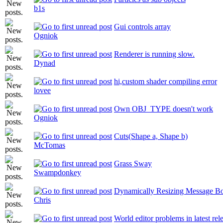
b1s
Gui controls array
Ogniok
Renderer is running slow.
Dynad
hi,custom shader compiling error
lovee
Own OBJ_TYPE doesn't work
Ogniok
Cuts(Shape a, Shape b)
McTomas
Grass Sway
Swampdonkey
Dynamically Resizing Message B
Chris
World editor problems in latest rel