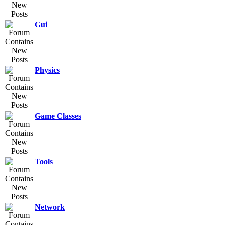
Gui
Physics
Game Classes
Tools
Network