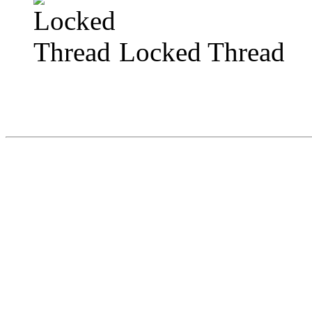
Locked Thread