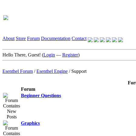
About
Store
Forum
Documentation
Contact
Hello There, Guest! (
Login
—
Register
)
Esenthel Forum
/
Esenthel Engine
/
Support
For
Forum
Beginner Questions
Graphics