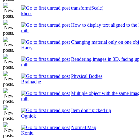
transform(Scale)
khces
How to display text aligned to the l
mih
Changing material only on one obj
Harry
Rendering images in 3D, facing u
mih
Physical Bodies
Brainache
Multiple object with the same imag
mih
Item don't picked up
Ogniok
Normal Map
Koniu