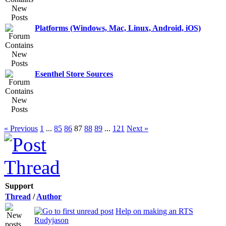
Platforms (Windows, Mac, Linux, Android, iOS)
Esenthel Store Sources
« Previous
1
...
85
86
87
88
89
...
121
Next »
Support
Thread
/
Author
Help on making an RTS
Rudyjason