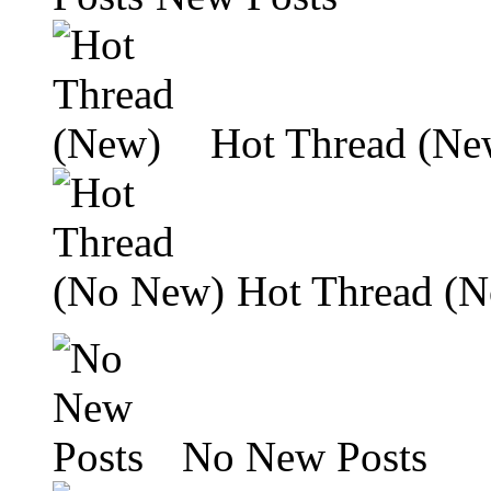
Hot Thread (Ne
Hot Thread (
No New Posts