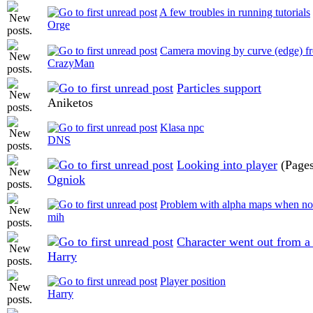
A few troubles in running tutorials
Orge
Camera moving by curve (edge) fr
CrazyMan
Particles support
Aniketos
Klasa npc
DNS
Looking into player
(Page
Ogniok
Problem with alpha maps when no
mih
Character went out from a
Harry
Player position
Harry