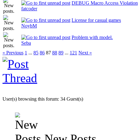
DEBUG Macro Access Violation
fatcoder
License for casual games
NoybM
Problem with model.
Seba
« Previous
1
...
85
86
87
88
89
...
121
Next »
User(s) browsing this forum: 34 Guest(s)
New Posts