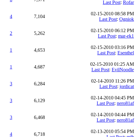
Last Post
:
Rofar
02-15-2010 08:58 PM
4
7,104
Last Post
:
Ogniok
02-15-2010 06:12 PM
2
5,262
Last Post
:
mar-ek1
02-15-2010 03:16 PM
1
4,653
Last Post
:
Esenthel
02-15-2010 01:25 AM
1
4,687
Last Post
:
EvilNoodle
02-14-2010 11:26 PM
3
6,284
Last Post
:
jordicat
02-14-2010 04:45 PM
3
6,129
Last Post
:
nero81af
02-14-2010 04:44 PM
3
6,468
Last Post
:
nero81af
02-13-2010 05:54 PM
4
6,718
Last Post
:
mih