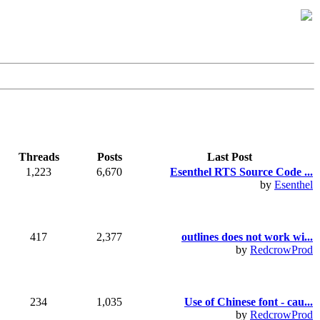
Threads
Posts
Last Post
1,223
6,670
Esenthel RTS Source Code ...
by
Esenthel
417
2,377
outlines does not work wi...
by
RedcrowProd
234
1,035
Use of Chinese font - cau...
by
RedcrowProd