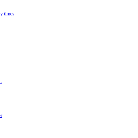
ny times
..
er