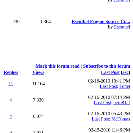
230
1,364
Esenthel Engine Source Co...
by
Esenthel
Mark this forum read
|
Subscribe to this forum
Replies
Views
Last Post
[
asc
]
02-16-2010 10:41 PM
11
11,164
Last Post
:
Tottel
02-16-2010 07:14 PM
4
7,330
Last Post
:
nero81af
02-16-2010 05:43 PM
4
6,074
Last Post
:
McTomas
02-15-2010 11:46 PM
6
7,971