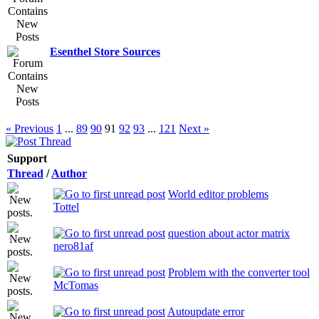
Esenthel Store Sources
« Previous
1
...
89
90
91
92
93
...
121
Next »
Support
Thread
/
Author
World editor problems
Tottel
question about actor matrix
nero81af
Problem with the converter tool
McTomas
Autoupdate error