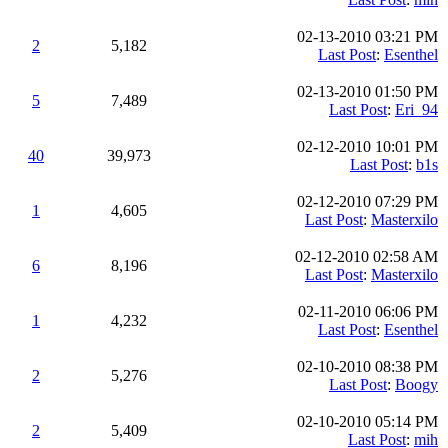
02-13-2010 03:21 PM
2
5,182
Last Post
:
Esenthel
02-13-2010 01:50 PM
5
7,489
Last Post
:
Eri_94
02-12-2010 10:01 PM
40
39,973
Last Post
:
b1s
02-12-2010 07:29 PM
1
4,605
Last Post
:
Masterxilo
02-12-2010 02:58 AM
6
8,196
Last Post
:
Masterxilo
02-11-2010 06:06 PM
1
4,232
Last Post
:
Esenthel
02-10-2010 08:38 PM
2
5,276
Last Post
:
Boogy
02-10-2010 05:14 PM
2
5,409
Last Post
:
mih