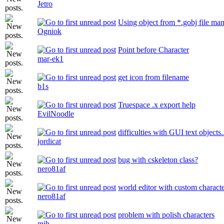
Jetro
Using object from *.gobj file ma
Ogniok
Point before Character
mar-ek1
get icon from filename
b1s
Truespace .x export help
EvilNoodle
difficulties with GUI text objects.
jordicat
bug with cskeleton class?
nero81af
world editor with custom charact
nero81af
problem with polish characters
mih