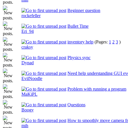
Beginner question
rockefeller
Bullet Time
Eri_94
inventory help
(Pages:
1
2
3
)
craksy
Physics sync
Dynad
Need help understanding GUI eve
EvilNoodle
Problem with running a program
MaKiPL
Questions
Boogy
How to smoothly move camera fr
mih