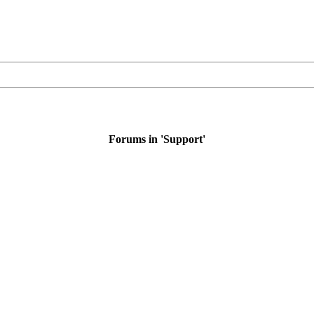
Forums in 'Support'