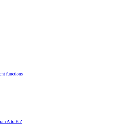
nt functions
om A to B ?