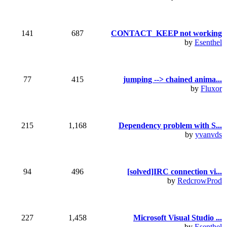
141
687
CONTACT_KEEP not working
by
Esenthel
77
415
jumping --> chained anima...
by
Fluxor
215
1,168
Dependency problem with S...
by
yvanvds
94
496
[solved]IRC connection vi...
by
RedcrowProd
227
1,458
Microsoft Visual Studio ...
by
Esenthel