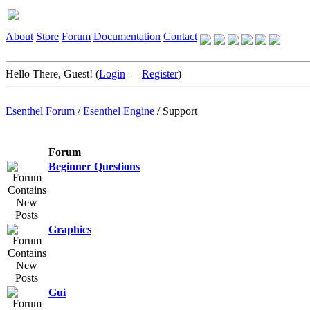
About
Store
Forum
Documentation
Contact
Hello There, Guest! (
Login
—
Register
)
Esenthel Forum
/
Esenthel Engine
/
Support
Forum
Beginner Questions
Graphics
Gui