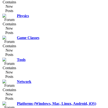
Physics
Game Classes
Tools
Network
Platforms (Windows, Mac, Linux, Android, iOS)