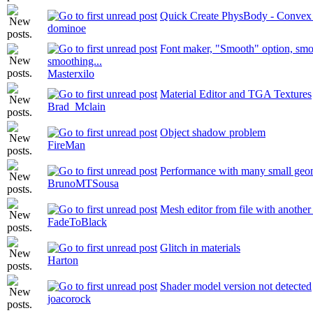
Quick Create PhysBody - Convex 
dominoe
Font maker, "Smooth" option, smo
smoothing...
Masterxilo
Material Editor and TGA Textures
Brad_Mclain
Object shadow problem
FireMan
Performance with many small geom
BrunoMTSousa
Mesh editor from file with another 
FadeToBlack
Glitch in materials
Harton
Shader model version not detected
joacorock