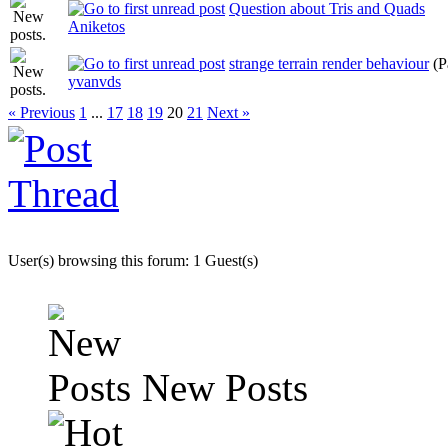
Question about Tris and Quads
Aniketos
strange terrain render behaviour
(P
yvanvds
« Previous
1
...
17
18
19
20
21
Next »
User(s) browsing this forum: 1 Guest(s)
New Posts