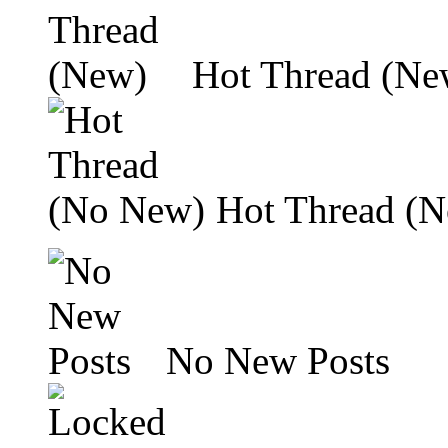
Hot Thread (Ne
Hot Thread (
No New Posts