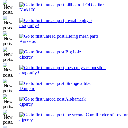
billboard LOD editor
Nark100
invisible phys?
dragonfly3
Hiding mesh parts
Aniketos
Big hole
djpercy
mesh physics question
dragonfly3
Strange artifact.
Dampire
Alphamask
djpercy
the second Cam Render of Textur
djpercy