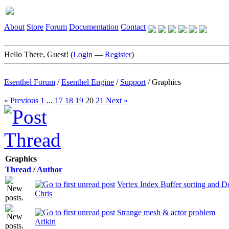
About
Store
Forum
Documentation
Contact
Hello There, Guest! (
Login
—
Register
)
Esenthel Forum
/
Esenthel Engine
/
Support
/
Graphics
« Previous
1
...
17
18
19
20
21
Next »
Graphics
Thread
/
Author
Vertex Index Buffer sorting and Do
Chris
Strange mesh & actor problem
Arikin