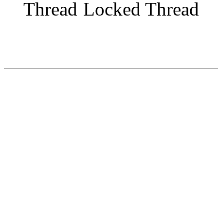
Locked Thread