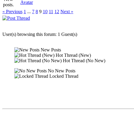
Avatar
« Previous
1
...
7
8
9
10
11
12
Next »
User(s) browsing this forum: 1 Guest(s)
New Posts
Hot Thread (New)
Hot Thread (No New)
No New Posts
Locked Thread