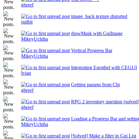
ghreef
image_back texture distorted
rndbit
drawMask with GuiImage
MikeyUchiha
Vertical Progress Bar
MikeyUchiha
Integrating Esenthel with CEGUI
Ivian
Getting params from Chr
ghreef
RPG 2 inventory question (solved
ghreef
Loading a Progress Bar and settin
MikeyUchiha
[Solved] Make a filter in Gui List