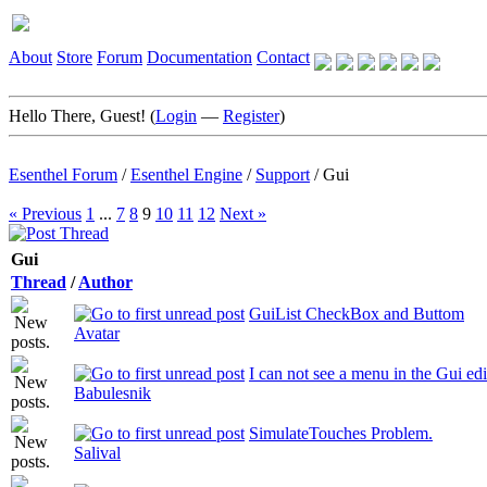
About
Store
Forum
Documentation
Contact
Hello There, Guest! (
Login
—
Register
)
Esenthel Forum
/
Esenthel Engine
/
Support
/
Gui
« Previous
1
...
7
8
9
10
11
12
Next »
Gui
Thread
/
Author
GuiList CheckBox and Buttom
Avatar
I can not see a menu in the Gui edi
Babulesnik
SimulateTouches Problem.
Salival