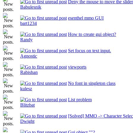
Deny the mouse to move the slider
Babulesnik
esenthel mmo GUI
bart1234
How to create gui object?
Randy
Set focus on text input.
Agnostic
viewports
Rabishan
No font in singleton class
kulesz
List problem
Blitzbat
[Solved] MMO -> Character Selec
Dwight
Gui object ""?