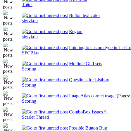
Tottel
Button text color
siwykon
Region
siwykon
Pointing to custom type in ListG
SFCBias
Multiple GUI sets
Scoring
Questions for Listbox
Scoring
ImageAtlas correct usage
(Pages
Scoring
ComboBox Issues :\
Scarlet Thread
Possible Button Bug