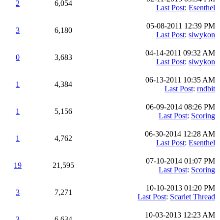
2
6,054
Last Post
:
Esenthel
05-08-2011 12:39 PM
3
6,180
Last Post
:
siwykon
04-14-2011 09:32 AM
0
3,683
Last Post
:
siwykon
06-13-2011 10:35 AM
1
4,384
Last Post
:
rndbit
06-09-2014 08:26 PM
1
5,156
Last Post
:
Scoring
06-30-2014 12:28 AM
1
4,762
Last Post
:
Esenthel
07-10-2014 01:07 PM
19
21,595
Last Post
:
Scoring
10-10-2013 01:20 PM
3
7,271
Last Post
:
Scarlet Thread
10-03-2013 12:23 AM
3
6,634