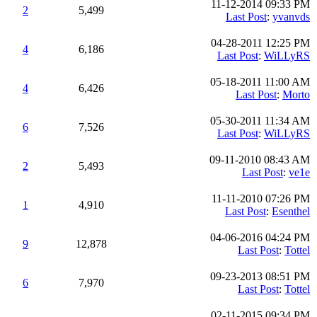
11-12-2014 09:33 PM
2
5,499
Last Post
:
yvanvds
04-28-2011 12:25 PM
4
6,186
Last Post
:
WiLLyRS
05-18-2011 11:00 AM
4
6,426
Last Post
:
Morto
05-30-2011 11:34 AM
6
7,526
Last Post
:
WiLLyRS
09-11-2010 08:43 AM
2
5,493
Last Post
:
ve1e
11-11-2010 07:26 PM
1
4,910
Last Post
:
Esenthel
04-06-2016 04:24 PM
9
12,878
Last Post
:
Tottel
09-23-2013 08:51 PM
6
7,970
Last Post
:
Tottel
02-11-2015 09:34 PM