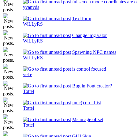
fullscreen mode coordinates are o
yvanvds
Text form
WiLLyRS
Change img valor
WiLLyRS
Spawning NPC names
WiLLyRS
is control focused
ve1e
Bug in Font creator?
Tottel
func() on _List
Tottel
Ms image offset
Tottel
GUI Skin