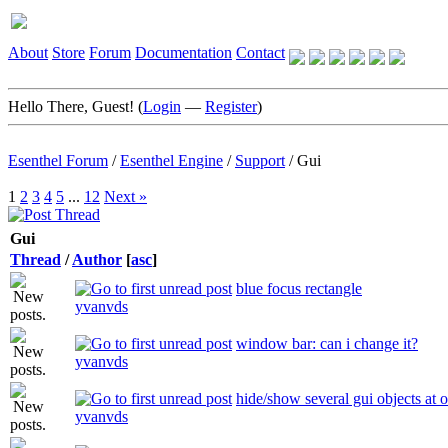
About
Store
Forum
Documentation
Contact
Hello There, Guest! (
Login
—
Register
)
Esenthel Forum
/
Esenthel Engine
/
Support
/
Gui
1
2
3
4
5
...
12
Next »
Gui
Thread
/
Author
[
asc
]
blue focus rectangle
yvanvds
window bar: can i change it?
yvanvds
hide/show several gui objects at 
yvanvds