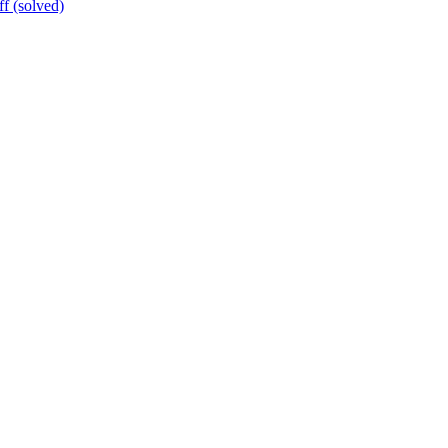
ff (solved)