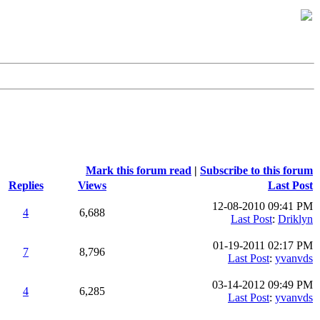
Mark this forum read
|
Subscribe to this forum
Replies
Views
Last Post
12-08-2010 09:41 PM
4
6,688
Last Post
:
Driklyn
01-19-2011 02:17 PM
7
8,796
Last Post
:
yvanvds
03-14-2012 09:49 PM
4
6,285
Last Post
:
yvanvds