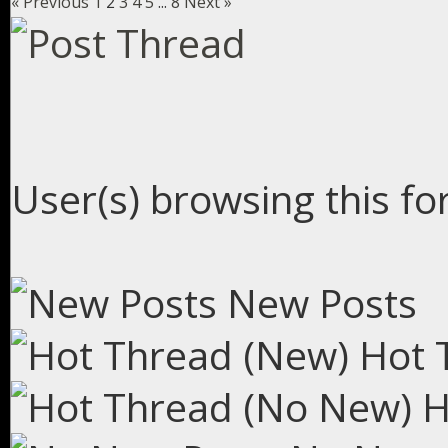
« Previous
1
2
3
4
5
...
8
Next »
User(s) browsing this fo
New Posts
Hot 
H