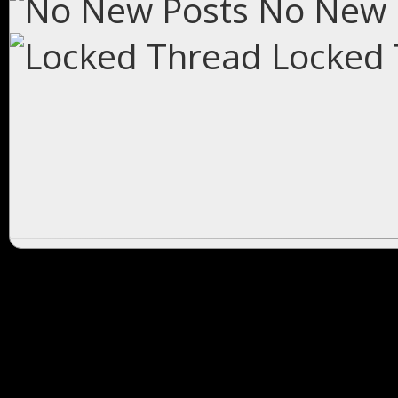
No New 
Locked 