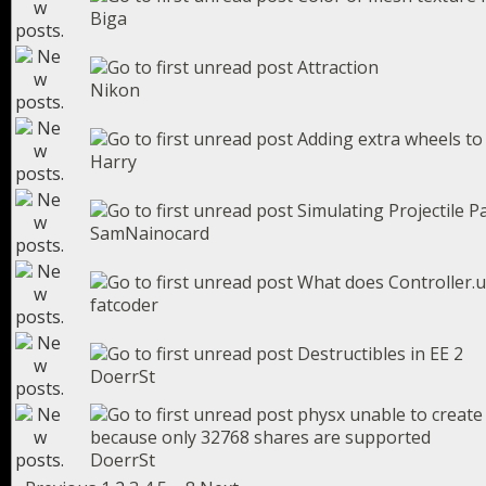
Biga
Attraction
Nikon
Adding extra wheels to 
Harry
Simulating Projectile P
SamNainocard
What does Controller.u
fatcoder
Destructibles in EE 2
DoerrSt
physx unable to create
because only 32768 shares are supported
DoerrSt