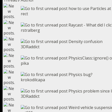
Thread
/
Author
how to use Particles at
rect
Raycast - What did I cli
rstralberg
Density confusion
3DRaddict
PhysicsClass::ignore() o
pika
Physics bug?
krokodilcapa
Physics problem since 
3DRaddict
Weird vehicle suspensio