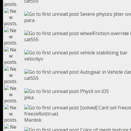
cat555
Severe physics jitter on
para
wheelFriction override 
cat555
vehicle stabilizing bar
velocityx
Autogear in Vehicle cla
cat555
PhysX on iOS
pika
[solved] Cant set free
freezeRot(true)
Mardok
Color of mesh texture h