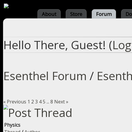
About
Store
Forum
Do
Hello There, Guest! (
Log
Esenthel Forum
/
Esenth
« Previous
1
2
3
4
5
...
8
Next »
Physics