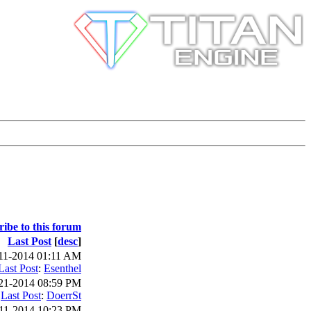
ribe to this forum
Last Post
[
desc
]
11-2014 01:11 AM
Last Post
:
Esenthel
21-2014 08:59 PM
Last Post
:
DoerrSt
11-2014 10:23 PM