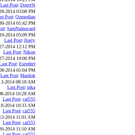
Last Post
:
DoerrSt
28-2014 03:08 PM
st Post
:
Ozmodian
30-2014 01:42 PM
ost
:
SamNainocard
19-2014 05:09 PM
Last Post
:
Harry
27-2014 12:12 PM
Last Post
:
Nikon
27-2014 10:00 PM
Last Post
:
Esenthel
08-2014 01:04 PM
Last Post
:
Mardok
13-2014 08:18 AM
Last Post
:
pika
08-2014 10:28 AM
Last Post
:
cat555
10-2014 10:33 AM
Last Post
:
cat555
13-2014 11:01 AM
Last Post
:
cat555
26-2014 11:10 AM
Last Post
:
cat555