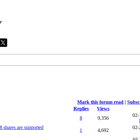
Mark this forum read
|
Subsc
Replies
Views
02-
8
9,356
8 shares are supported
02-
1
4,692
03-