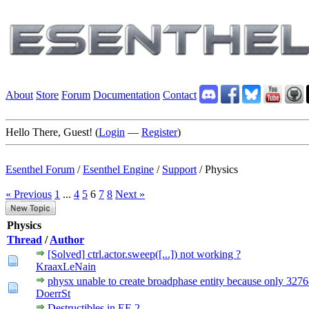
About
Store
Forum
Documentation
Contact
Hello There, Guest! (
Login
—
Register
)
Esenthel Forum
/
Esenthel Engine
/
Support
/
Physics
« Previous
1
...
4
5
6
7
8
Next »
Physics
Thread
/
Author
[Solved] ctrl.actor.sweep([...]) not working ?
KraaxLeNain
physx unable to create broadphase entity because only 3276
DoerrSt
Destructibles in EE 2