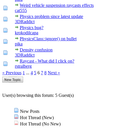
Weird vehicle suspension raycasts effects
cat555
Physics problem since latest update
3DRaddict
Physics bug?
krokodilcapa
PhysicsClass::ignore() on bullet
pika
Density confusion
3DRaddict
Raycast - What did I click on?
rstralberg
« Previous
1
...
4
5
6
7
8
Next »
User(s) browsing this forum: 5 Guest(s)
New Posts
Hot Thread (New)
Hot Thread (No New)