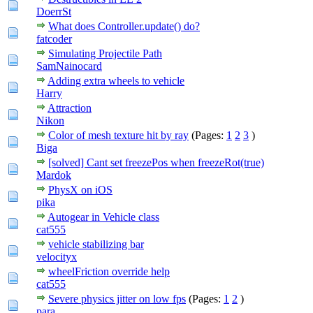
DoerrSt
What does Controller.update() do?
fatcoder
Simulating Projectile Path
SamNainocard
Adding extra wheels to vehicle
Harry
Attraction
Nikon
Color of mesh texture hit by ray
(Pages:
1
2
3
)
Biga
[solved] Cant set freezePos when freezeRot(true)
Mardok
PhysX on iOS
pika
Autogear in Vehicle class
cat555
vehicle stabilizing bar
velocityx
wheelFriction override help
cat555
Severe physics jitter on low fps
(Pages:
1
2
)
para