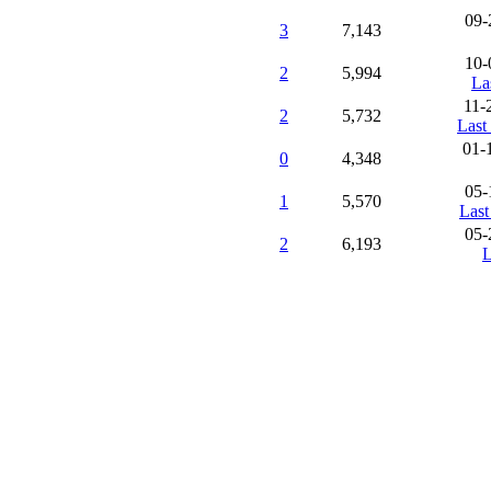
09-
3
7,143
10-
2
5,994
La
11-
2
5,732
Last
01-
0
4,348
05-
1
5,570
Last
05-
2
6,193
L