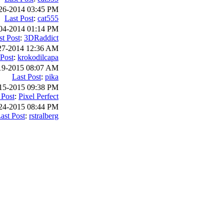
26-2014 03:45 PM
Last Post
:
cat555
04-2014 01:14 PM
st Post
:
3DRaddict
27-2014 12:36 AM
 Post
:
krokodilcapa
19-2015 08:07 AM
Last Post
:
pika
15-2015 09:38 PM
 Post
:
Pixel Perfect
24-2015 08:44 PM
ast Post
:
rstralberg