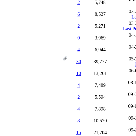
2
5,748
03-
6
8,527
La
03-
2
5,271
Last P
04-
0
3,969
04-
4
6,944
05-
30
39,777
06-
10
13,261
08-
4
7,489
09-
2
5,594
09-
4
7,898
09-
8
10,579
09-
15
21,704