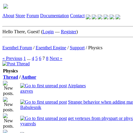
About
Store
Forum
Documentation
Contact
Hello There, Guest! (
Login
—
Register
)
Esenthel Forum
/
Esenthel Engine
/
Support
/
Physics
« Previous
1
...
4
5
6
7
8
Next »
Physics
Thread
/
Author
Airplanes
axeves
Strange behavior when adding ma
Babulesnik
get vertexes from physpart or phy
yvanvds