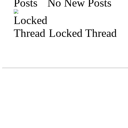
No New Posts
Locked Thread