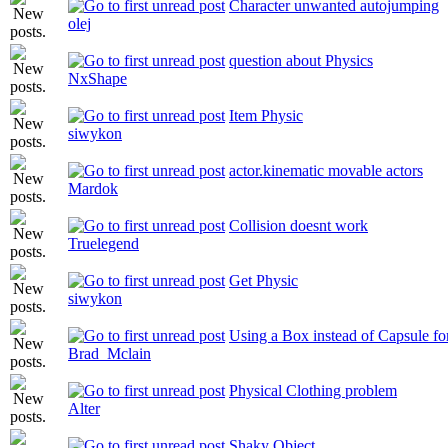
Character unwanted autojumping
olej
question about Physics
NxShape
Item Physic
siwykon
actor.kinematic movable actors
Mardok
Collision doesnt work
Truelegend
Get Physic
siwykon
Using a Box instead of Capsule fo
Brad_Mclain
Physical Clothing problem
Alter
Shaky Object