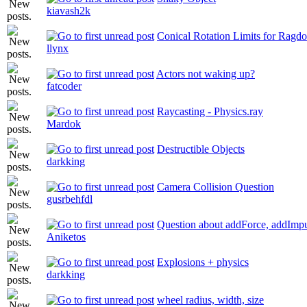
kiavash2k
Conical Rotation Limits for Ragdo
llynx
Actors not waking up?
fatcoder
Raycasting - Physics.ray
Mardok
Destructible Objects
darkking
Camera Collision Question
gusrbehfdl
Question about addForce, addImpu
Aniketos
Explosions + physics
darkking
wheel radius, width, size