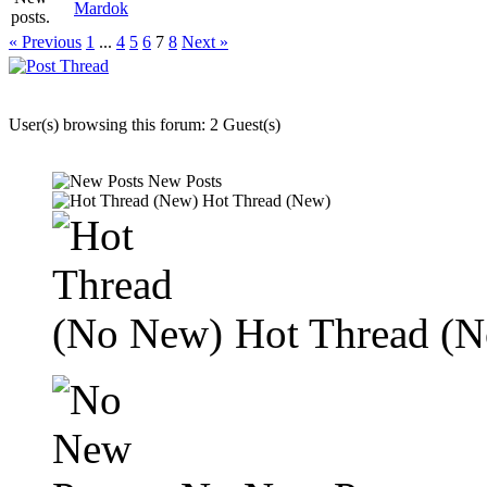
Mardok
« Previous
1
...
4
5
6
7
8
Next »
User(s) browsing this forum: 2 Guest(s)
New Posts
Hot Thread (New)
Hot Thread (