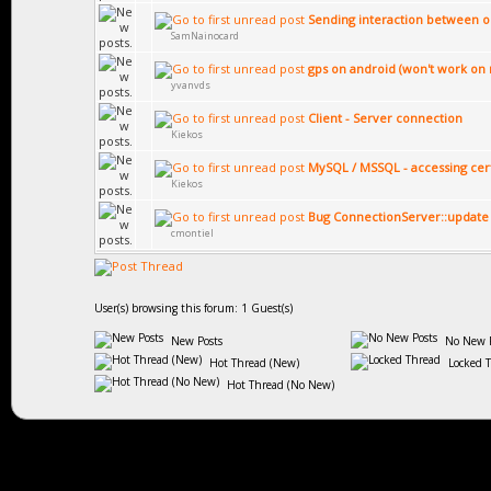
Sending interaction between o
SamNainocard
gps on android (won't work on
yvanvds
Client - Server connection
Kiekos
MySQL / MSSQL - accessing ce
Kiekos
Bug ConnectionServer::update
cmontiel
User(s) browsing this forum: 1 Guest(s)
New Posts
No New P
Hot Thread (New)
Locked 
Hot Thread (No New)