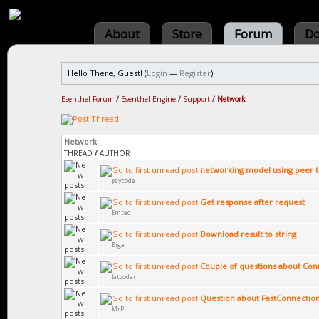
About
Store
Forum
Do
Hello There, Guest! (
Login
—
Register
)
Esenthel Forum
/
Esenthel Engine
/
Support
/
Network
Network
THREAD
/
AUTHOR
networking model using peer 
psycode
Get response after request
Emtec
Download result to string
Biga
Couple of questions about Co
fatcoder
Question about FastConnectio
MrPi