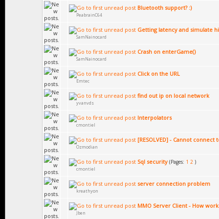
Bluetooth support? :)
PeabrainC64
Getting latency and simulate hi
SamNainocard
Crash on enterGame()
SamNainocard
Click on the URL
Emtec
find out ip on local network
yvanvds
Interpolators
cmontiel
[RESOLVED] - Cannot connect t
Ozmodian
Sql security
(Pages:
1
2
)
cmontiel
server connection problem
kreathyon
MMO Server Client - How work i
Jben