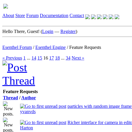
About
Store
Forum
Documentation
Contact
Hello There, Guest! (
Login
—
Register
)
Esenthel Forum
/
Esenthel Engine
/
Feature Requests
« Previous
1
...
14
15
16
17
18
...
34
Next »
Feature Requests
Thread
/
Author
particles with random image frame
yvanvds
Richer interface for camera in edit
Harton