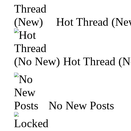
Hot Thread (Ne
Hot Thread (
No New Posts