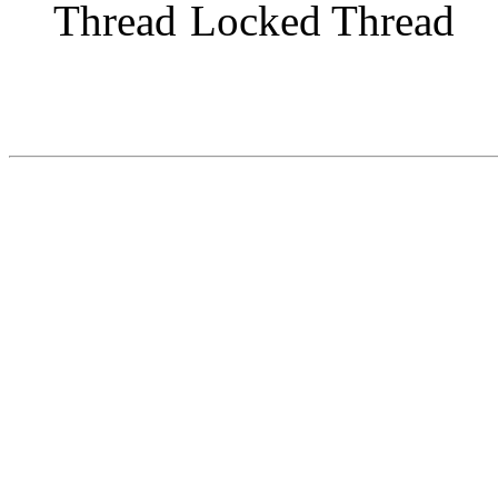
Locked Thread