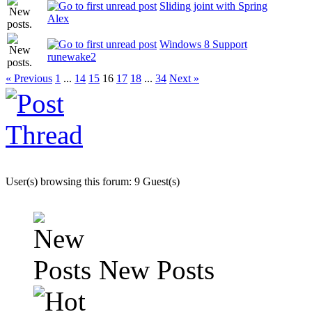
Sliding joint with Spring
Alex
Windows 8 Support
runewake2
« Previous
1
...
14
15
16
17
18
...
34
Next »
User(s) browsing this forum: 9 Guest(s)
New Posts