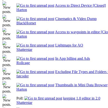
Access to Direct Device [Closed]
Harton
Cinematics & Video Dump
BlackHornet
Access to waypoints in editor [Clo
Harton
Lightmaps for AO
Shatterstar
In App billing and Ads
Rollcage
Excluding File Types and Folders
fatcoder
Thumbnails in Mini Data Browser
Harton
Poll:
keeping 1.0 editor in 2.0
Shatterstar