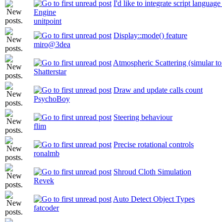
I'd like to integrate script languag
Engine
unitpoint
Display::mode() feature
miro@3dea
Atmospheric Scattering (simular to 
Shatterstar
Draw and update calls count
PsychoBoy
Steering behaviour
flim
Precise rotational controls
ronalmb
Shroud Cloth Simulation
Revek
Auto Detect Object Types
fatcoder