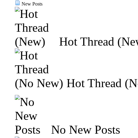
New Posts
Hot Thread (Ne
Hot Thread (
No New Posts