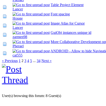
Table Project Element
Lancer
Font spacing
Houge
Image Atlas for Cursor
Lancer
GuiObj instances unique id
zarmen98
More Collaborative Development op
Pherael
ANDROID - Allow to hide Navigati
cat555
« Previous
1
2
3
4
5
...
34
Next »
User(s) browsing this forum: 8 Guest(s)