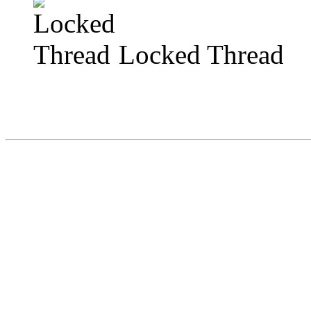
Locked Thread