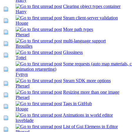
Harry
Clearing object types container
Harry
Steam client-server validation
Houge
More path types
Pherael
multi-language support
Brouilles
Glossiness
Tottel
Some requests (auto map materials, c
animation retargeting)
Fyttyn
Steam SDK more options
Pherael
Resizing more than one image
Pherael
Tags in GitHub
Houge
Animations in world editor
loveblade
List of Gui Elemens in Editor
Pherael