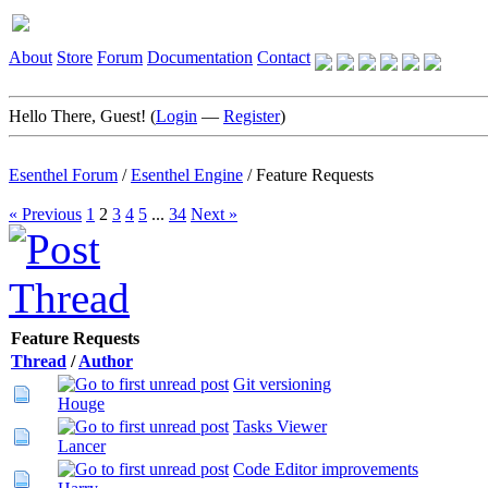
About
Store
Forum
Documentation
Contact
Hello There, Guest! (
Login
—
Register
)
Esenthel Forum
/
Esenthel Engine
/
Feature Requests
« Previous
1
2
3
4
5
...
34
Next »
Feature Requests
Thread
/
Author
Git versioning
Houge
Tasks Viewer
Lancer
Code Editor improvements