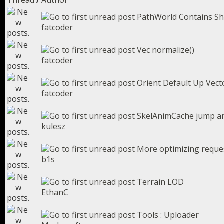
Thread
/
Author
PathWorld Contains S
fatcoder
Vec normalize()
fatcoder
Orient Default Up Vect
fatcoder
SkelAnimCache jump a
kulesz
More optimizing reques
b1s
Terrain LOD
EthanC
Tools : Uploader