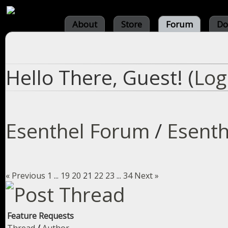
About
Store
Forum
Do
Hello There, Guest! (
Log
Esenthel Forum
/
Esenth
« Previous
1
...
19
20
21
22
23
...
34
Next »
Feature Requests