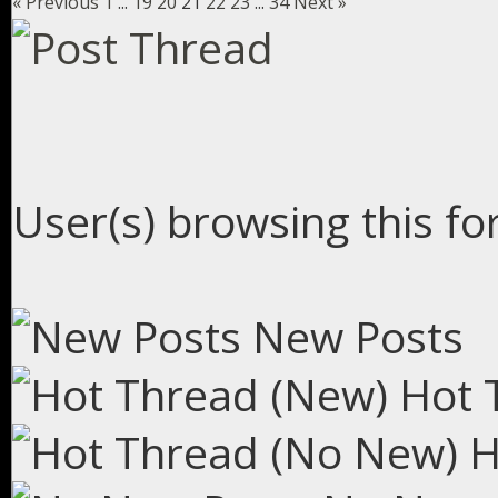
« Previous
1
...
19
20
21
22
23
...
34
Next »
User(s) browsing this fo
New Posts
Hot 
H