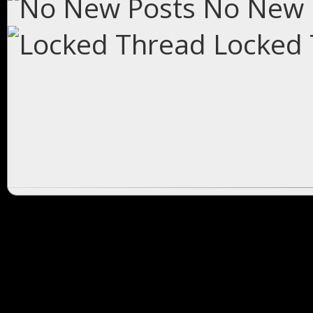
No New 
Locked 