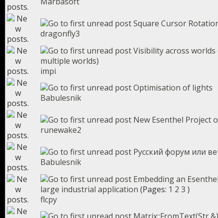
Marbasoft
Square Cursor Rotatio
dragonfly3
Visibility across world
multiple worlds)
impi
Optimisation of lights
Babulesnik
New Esenthel Project o
runewake2
Русский форум или ве
Babulesnik
Embedding an Esenthel
large industrial application
(Pages:
1
2
3
)
flcpy
Matrix::FromText(Str &)