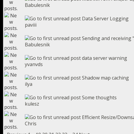
Babulesnik
Data Server Logging
paviii
Sending and receiving "
Babulesnik
data server warning
yvanvds
Shadow map caching
ilya
Some thoughts
kulesz
Efficient Resize/Down
Chris