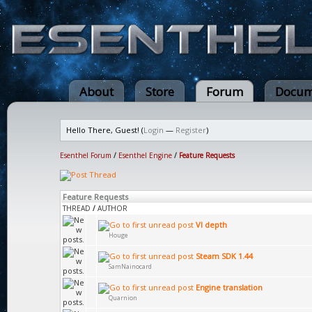
About
Store
Forum
Docum
Hello There, Guest! (
Login
—
Register
)
Esenthel Forum
/
Esenthel Engine
/
Feature Requests
Feature Requests
THREAD
/
AUTHOR
VI depth
Houge
Steam SDK 1.44
SamNainocard
Engine translation
Quarnion