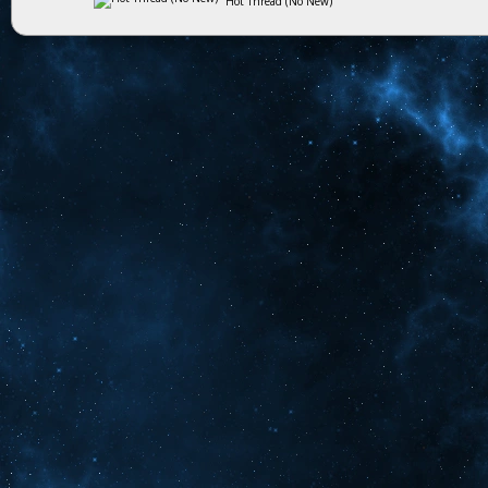
Hot Thread (No New)