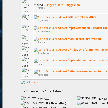
Moved:
Dungeon Hero - Suggestion
versora
GUI Control - TextBox
PsychoBoy
Improvement on uploader too
RedcrowProd
More license information
Pherael
VR - Support for motion tracke
Pixel Perfect
Application sync with the serve
Houge
Better scale/move tool for phy
rstralberg
User(s) browsing this forum: 9 Guest(s)
New Posts
No New P
Hot Thread (New)
Locked 