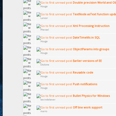
Double precision World and Ob
Houge
TextNode asText function upd
Lancer
Xml Processing Instruction
Pherael
DateTimeMs in SQL
Houge
ObjectParams into groups
Houge
Earlier versions of EE
Otolone
Reusable code
Houge
Push notifications
Houge
Bullet Physics for Windows
kevindekever
Off line work support
mario