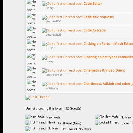
Code Editor
Kezryk
Code dev requests
AndrewBGS
Code Cascade
AndrewBGS
Clicking on Parts in Mesh Edito
Fluxor
Clearing object types containe
Harry
Cinematics & Video Dump
BlackHornet
Chartboost, AdMob and other Ja
arturooo3
User(s) browsing this forum: 12 Guest(s)
New Posts
No New P
Hot Thread (New)
Locked 
Hot Thread (No New)