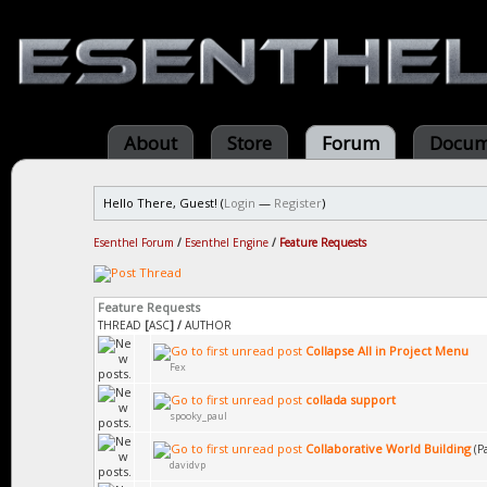
About
Store
Forum
Docum
Hello There, Guest! (
Login
—
Register
)
Esenthel Forum
/
Esenthel Engine
/
Feature Requests
Feature Requests
THREAD
[
ASC
]
/
AUTHOR
Collapse All in Project Menu
Fex
collada support
spooky_paul
Collaborative World Building
(P
davidvp