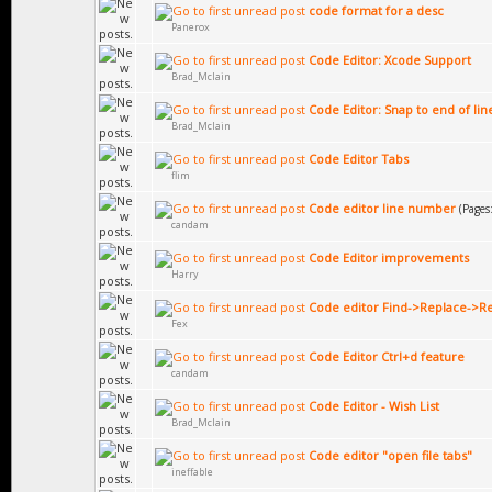
code format for a desc
Panerox
Code Editor: Xcode Support
Brad_Mclain
Code Editor: Snap to end of lin
Brad_Mclain
Code Editor Tabs
flim
Code editor line number
(Pages
candam
Code Editor improvements
Harry
Code editor Find->Replace->Re
Fex
Code Editor Ctrl+d feature
candam
Code Editor - Wish List
Brad_Mclain
Code editor "open file tabs"
ineffable