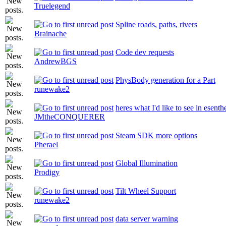
Truelegend
Spline roads, paths, rivers
Brainache
Code dev requests
AndrewBGS
PhysBody generation for a Part
runewake2
heres what I'd like to see in esenth
JMtheCONQUERER
Steam SDK more options
Pherael
Global Illumination
Prodigy
Tilt Wheel Support
runewake2
data server warning