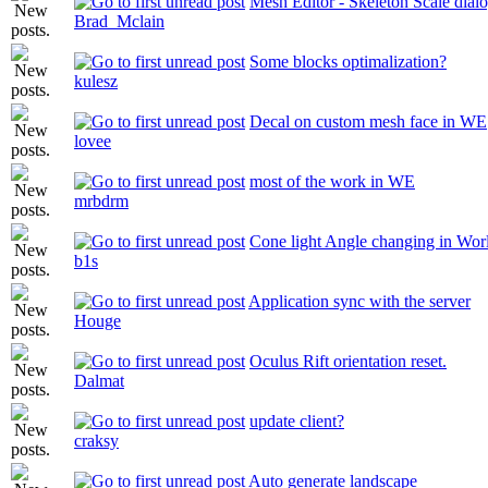
Mesh Editor - Skeleton Scale dial
Brad_Mclain
Some blocks optimalization?
kulesz
Decal on custom mesh face in WE
lovee
most of the work in WE
mrbdrm
Cone light Angle changing in Wor
b1s
Application sync with the server
Houge
Oculus Rift orientation reset.
Dalmat
update client?
craksy
Auto generate landscape