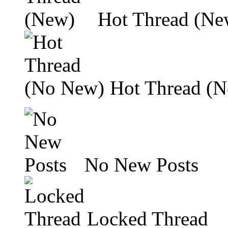
Hot Thread (Ne
Hot Thread (
No New Posts
Locked Thread