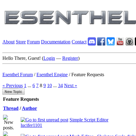
About
Store
Forum
Documentation
Contact
Hello There, Guest! (
Login
—
Register
)
Esenthel Forum
/
Esenthel Engine
/
Feature Requests
« Previous
1
...
6
7
8
9
10
...
34
Next »
Feature Requests
Thread
/
Author
Simple Script Editor
lucifer1101