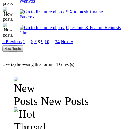
yvanvds
*.X to mesh + name
Panerox
Questions & Feature Requests
Chris
« Previous
1
...
6
7
8
9
10
...
34
Next »
User(s) browsing this forum: 4 Guest(s)
New Posts