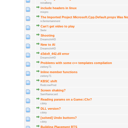
rstralberg
include headers in linux
mixpro
The Imported Project Microsoft.Cpp.Default.props Was N
rx3entertainment
Can't get video to play
Swiiv
Shooting
DreamsInHD
New to AI
DreamsInHD
d3dx9_442.dll error
DreamsInHD
Problems with some c++ templates compilation
zielony71
Inline member functions
zielony71
KBSC shift
RedcrowProd
Screen shaking?
SamNainocard
Reading params on a Game::Chr?
cdoty
DLL version?
cdoty
[solved] Undo buttons?
cdoty
Building Placement RTS