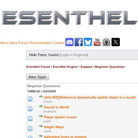
About
Store
Forum
Documentation
Contact
Hello There, Guest! (
Login
—
Register
)
Esenthel Forum
/
Esenthel Engine
/
Support
/
Beginner Questions
Beginner Questions
THREAD
/
AUTHOR
[SOLVED]Reference dynamically added object in a world
mixpro
Sound in World
kreathyon
Player spawn issues
zeph2
Height Maps
zeph2
Adjusting foots to ground