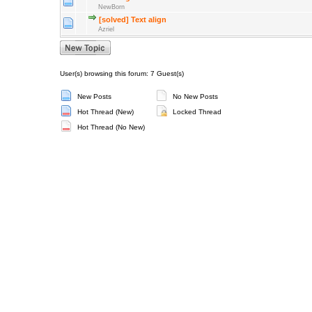
NewBorn
[solved] Text align
Azriel
User(s) browsing this forum: 7 Guest(s)
New Posts
No New Posts
Hot Thread (New)
Locked Thread
Hot Thread (No New)