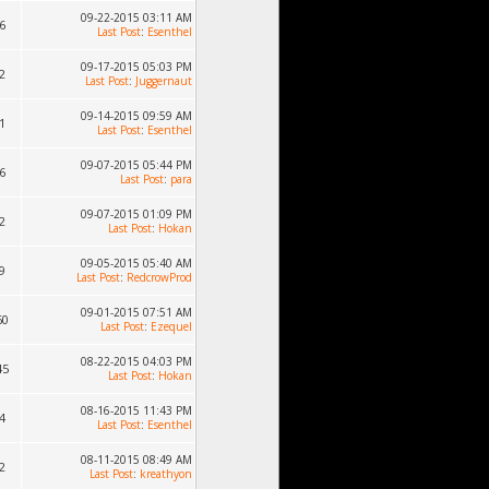
09-22-2015 03:11 AM
6
Last Post
:
Esenthel
09-17-2015 05:03 PM
2
Last Post
:
Juggernaut
09-14-2015 09:59 AM
1
Last Post
:
Esenthel
09-07-2015 05:44 PM
6
Last Post
:
para
09-07-2015 01:09 PM
2
Last Post
:
Hokan
09-05-2015 05:40 AM
9
Last Post
:
RedcrowProd
09-01-2015 07:51 AM
60
Last Post
:
Ezequel
08-22-2015 04:03 PM
45
Last Post
:
Hokan
08-16-2015 11:43 PM
4
Last Post
:
Esenthel
08-11-2015 08:49 AM
2
Last Post
:
kreathyon