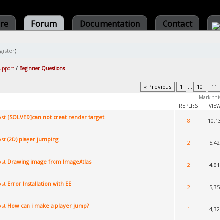
ore
Forum
Documentation
Contact
gister
)
upport
/
Beginner Questions
« Previous
1
...
10
11
Mark thi
REPLIES
VIE
[SOLVED]can not creat render target
8
10,1
(2D) player jumping
2
5,42
Drawing image from ImageAtlas
2
4,81
Error Installation with EE
2
5,35
How can i make a player jump?
1
4,32