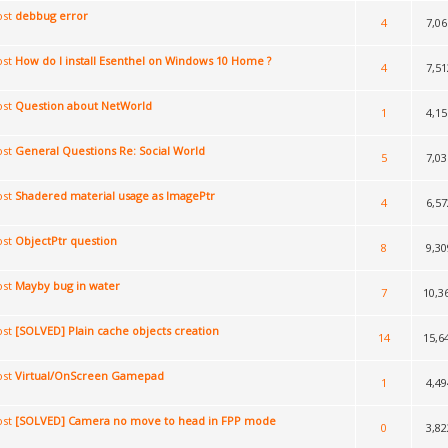
debbug error
4
7,06
How do I install Esenthel on Windows 10 Home ?
4
7,51
Question about NetWorld
1
4,15
General Questions Re: Social World
5
7,03
Shadered material usage as ImagePtr
4
6,57
ObjectPtr question
8
9,30
Mayby bug in water
7
10,3
[SOLVED] Plain cache objects creation
14
15,6
Virtual/OnScreen Gamepad
1
4,49
[SOLVED] Camera no move to head in FPP mode
0
3,82