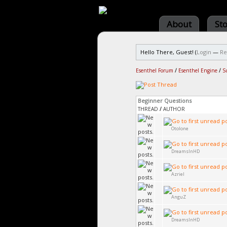
About
St
Hello There, Guest! (
Login
—
Re
Esenthel Forum
/
Esenthel Engine
/
S
Beginner Questions
THREAD
/
AUTHOR
Otolone
DreamsInHD
Azriel
AnguZ
DreamsInHD