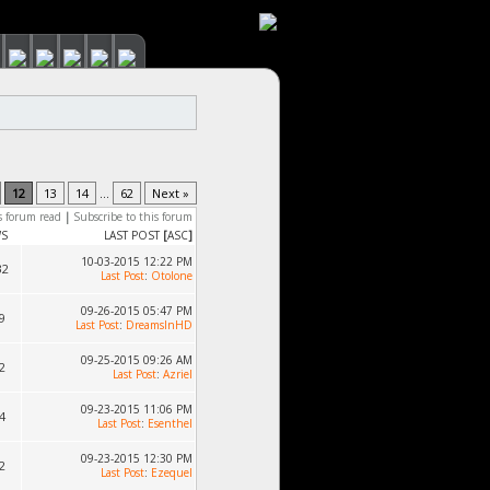
12
13
14
...
62
Next »
s forum read
|
Subscribe to this forum
WS
LAST POST
[
ASC
]
10-03-2015 12:22 PM
32
Last Post
:
Otolone
09-26-2015 05:47 PM
9
Last Post
:
DreamsInHD
09-25-2015 09:26 AM
2
Last Post
:
Azriel
09-23-2015 11:06 PM
4
Last Post
:
Esenthel
09-23-2015 12:30 PM
2
Last Post
:
Ezequel