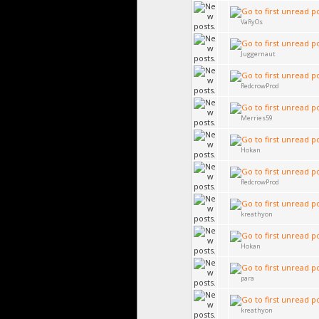
VaRyOs
Juggernaut
RedcrowProd
Merries59
Hokan
RedcrowProd
kreathyon
Hokan
para
kreathyon