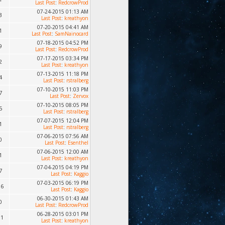
Last Post
:
RedcrowProd
07-24-2015 01:13 AM
3
Last Post
:
kreathyon
07-20-2015 04:41 AM
1
Last Post
:
SamNainocard
07-18-2015 04:52 PM
9
Last Post
:
RedcrowProd
07-17-2015 03:34 PM
2
Last Post
:
kreathyon
07-13-2015 11:18 PM
4
Last Post
:
rstralberg
07-10-2015 11:03 PM
7
Last Post
:
Zervox
07-10-2015 08:05 PM
5
Last Post
:
rstralberg
07-07-2015 12:04 PM
1
Last Post
:
rstralberg
07-06-2015 07:56 AM
0
Last Post
:
Esenthel
07-06-2015 12:00 AM
1
Last Post
:
kreathyon
07-04-2015 04:19 PM
7
Last Post
:
Kaggio
07-03-2015 06:19 PM
36
Last Post
:
Kaggio
06-30-2015 01:43 AM
0
Last Post
:
RedcrowProd
06-28-2015 03:01 PM
91
Last Post
:
kreathyon