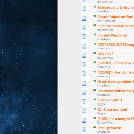
RedcrowProd
Teleport and Environ
kreathyon
Create Object on Worl
SamNainocard
General Pointer to clas
RedcrowProd
Chr and Waypoints
kreathyon
[WORKAROUND] Stran
rstralberg
map lod ?
RedcrowProd
[SOLVED] Rebuilding P
rstralberg
[SOLVED] How do I te
rstralberg
Name world problem 
kreathyon
Character with armor
kreathyon
Problem with if
Kaggio
Can't run esenthel
Kaggio
[FIXED]link a body in E
RedcrowProd
Small problem
kreathyon