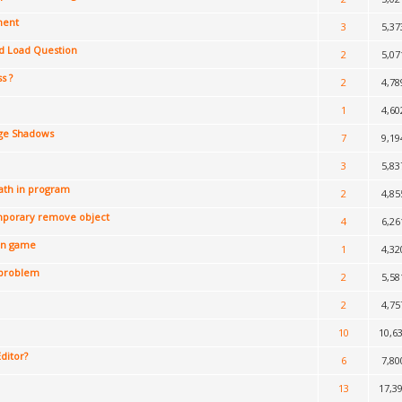
ment
3
5,37
d Load Question
2
5,07
s ?
2
4,78
1
4,60
ge Shadows
7
9,19
3
5,83
ath in program
2
4,85
mporary remove object
4
6,26
in game
1
4,32
 problem
2
5,58
2
4,75
10
10,6
Editor?
6
7,80
13
17,3