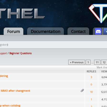
Forum
Documentation
Contact
gister
)
upport
/
Beginner Questions
« Previous
1
...
11
12
Mark thi
REPLIES
VIEW
dering
3
6,04
0
3,77
l MMO after changment
10
12,0
1
4,11
op when coliding
2
5,02