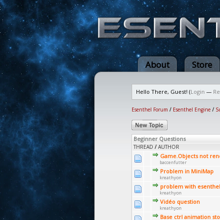
About
Store
Hello There, Guest! (
Login
—
Re
Esenthel Forum
/
Esenthel Engine
/
S
Beginner Questions
THREAD
/
AUTHOR
Game.Objects not ren
baccenfutter
Problem in MiniMap
kreathyon
problem with esenthe
kreathyon
Vidéo question
kreathyon
Base ctrl animation st