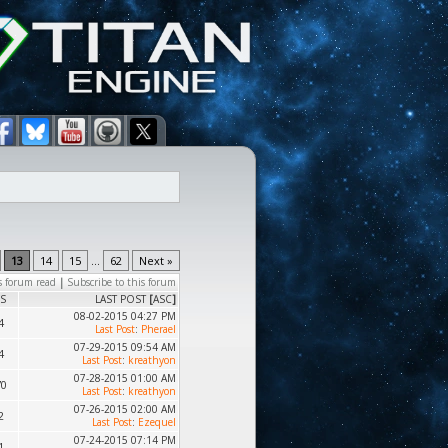
13
14
15
...
62
Next »
s forum read
|
Subscribe to this forum
S
LAST POST
[
ASC
]
08-02-2015 04:27 PM
4
Last Post
:
Pherael
07-29-2015 09:54 AM
4
Last Post
:
kreathyon
07-28-2015 01:00 AM
70
Last Post
:
kreathyon
07-26-2015 02:00 AM
2
Last Post
:
Ezequel
07-24-2015 07:14 PM
1