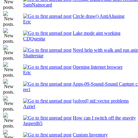
SamNainocard
Circle draw() AntiAliasing
Eric
Lake mode aint working
CDQuestia
Need help with walk and run ani
Shatterstar
Opening Internet browser
Eric
Apps-09-Sound-Sound Capture ca
rect
[solved] std::vector problems
Azriel
How can I switch off the gravity
Jasperdb5
Custom Inventory