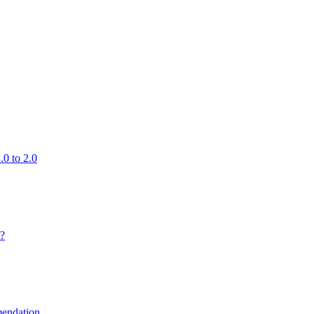
0 to 2.0
 ?
endation