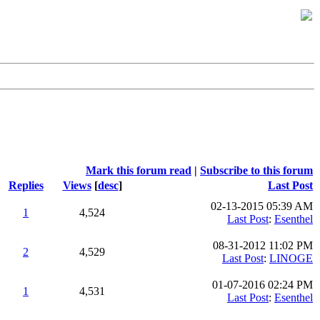
Mark this forum read
|
Subscribe to this forum
Replies
Views
[
desc
]
Last Post
02-13-2015 05:39 AM
1
4,524
Last Post
:
Esenthel
08-31-2012 11:02 PM
2
4,529
Last Post
:
LINOGE
01-07-2016 02:24 PM
1
4,531
Last Post
:
Esenthel