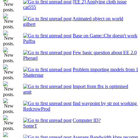
[EE 2] Applying cloth issue
cat555
Animated object on world
gilbert
Base on Game::Chr doesn't work
Puffra
Few basic question about EE 2.0
Pherael
Problem importing models from 1.
Shatterstar
Import from fbx is optimised
amit
find waypoint by str not working
RedcrowProd
Computer ID?
SomeT
Average Bandwidth kbps recomm