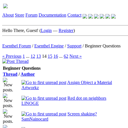
About
Store
Forum
Documentation
Contact
Hello There, Guest! (
Login
—
Register
)
Esenthel Forum
/
Esenthel Engine
/
Support
/
Beginner Questions
« Previous
1
...
12
13
14
15
16
...
62
Next »
Beginner Questions
Thread
/
Author
Assign Object a Material
Artworkz
Red dot on neighbors
LINOGE
Screen shaking?
SamNainocard