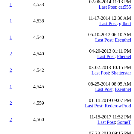
02-06-2014 11:13 PM
1
4,533
Last Post
:
cat555
11-17-2014 12:36 AM
1
4,538
Last Post
:
gilbert
05-10-2012 06:10 AM
1
4,540
Last Post
:
Esenthel
04-20-2013 01:11 PM
2
4,540
Last Post
:
Pherael
03-02-2013 10:15 PM
2
4,542
Last Post
:
Shatterstar
08-25-2014 08:05 AM
1
4,545
Last Post
:
Esenthel
01-14-2019 09:07 PM
2
4,559
Last Post
:
RedcrowProd
11-15-2017 11:52 PM
2
4,560
Last Post
:
SomeT
07-23-2013 09:15 PM