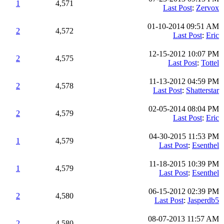
1
4,571
Last Post
:
Zervox
01-10-2014 09:51 AM
2
4,572
Last Post
:
Eric
12-15-2012 10:07 PM
2
4,575
Last Post
:
Tottel
11-13-2012 04:59 PM
2
4,578
Last Post
:
Shatterstar
02-05-2014 08:04 PM
2
4,579
Last Post
:
Eric
04-30-2015 11:53 PM
1
4,579
Last Post
:
Esenthel
11-18-2015 10:39 PM
1
4,579
Last Post
:
Esenthel
06-15-2012 02:39 PM
2
4,580
Last Post
:
Jasperdb5
08-07-2013 11:57 AM
2
4,580