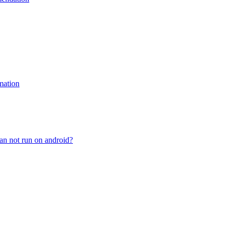
mation
n not run on android?