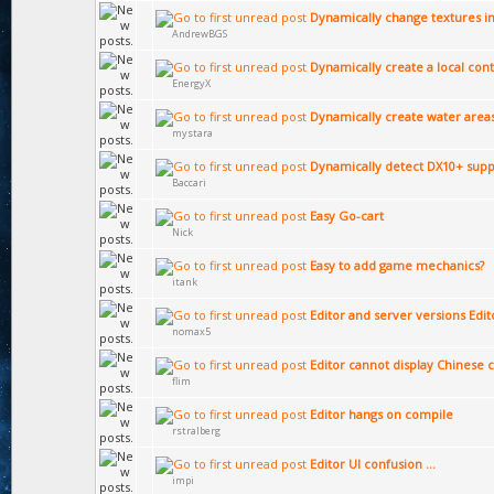
Dynamically change textures in
AndrewBGS
Dynamically create a local cont
EnergyX
Dynamically create water area
mystara
Dynamically detect DX10+ supp
Baccari
Easy Go-cart
Nick
Easy to add game mechanics?
itank
Editor and server versions Edi
nomax5
Editor cannot display Chinese 
flim
Editor hangs on compile
rstralberg
Editor UI confusion ...
impi