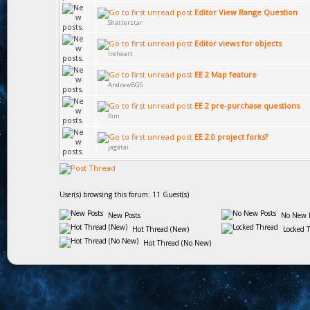
Editor View Range Question
Shatterstar
Editor views for objects
Ireheart
EE 2 Map feature
AndrewBGS
EE 2 pre-purchase questions
flim
EE 2.0 project forks?
jagatai
User(s) browsing this forum: 11 Guest(s)
New Posts
No New P
Hot Thread (New)
Locked 
Hot Thread (No New)