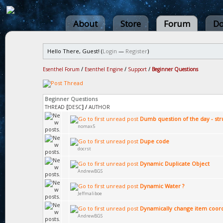
About
Store
Forum
Do
Hello There, Guest! (
Login
—
Register
)
Esenthel Forum
/
Esenthel Engine
/
Support
/
Beginner Questions
Beginner Questions
THREAD
[
DESC
]
/
AUTHOR
Dumb question of the day - str
nomax5
Dupe code
docrst
Dynamic Duplicate Object
AndrewBGS
Dynamic Water ?
Jeffmaliboe
Dynamically change item coor
AndrewBGS